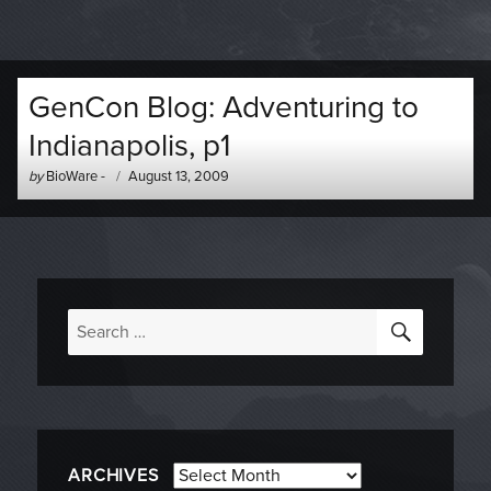
GenCon Blog: Adventuring to
Indianapolis, p1
Author
Posted
by
BioWare
-
August 13, 2009
-
on
SEARC
Search
for:
Archives
ARCHIVES