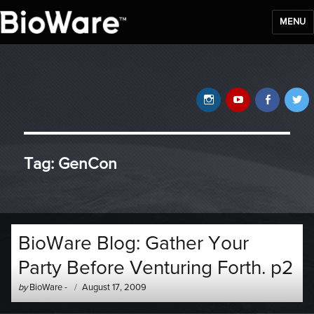
MENU
BioWare Blog
Instagram
YouTube
Faceb
T
Tag:
GenCon
BioWare Blog: Gather Your
Party Before Venturing Forth. p2
Author
Posted
by
BioWare
-
August 17, 2009
-
on