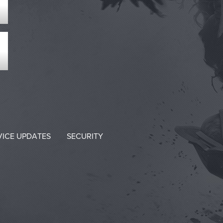
VICE UPDATES
SECURITY