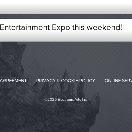
Entertainment Expo this weekend!
 AGREEMENT
PRIVACY & COOKIE POLICY
ONLINE SER
©2026 Electronic Arts Inc.