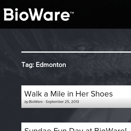
A look at story-based gaming
BioWare Blog
Tag:
Edmonton
Walk a Mile in Her Shoes
Author
Posted
by
BioWare
-
September 25, 2013
-
on