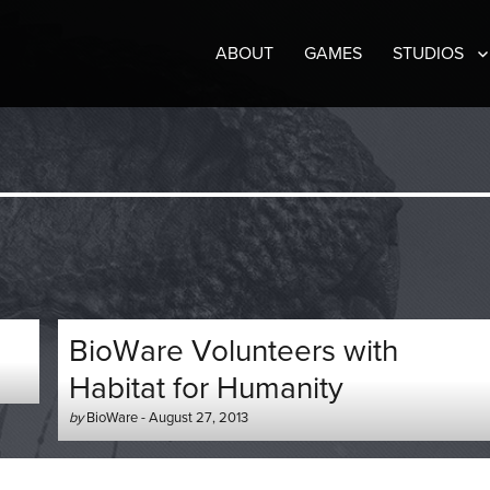
ABOUT
GAMES
STUDIOS
BioWare Volunteers with
Habitat for Humanity
Author
Posted
by
BioWare
-
August 27, 2013
-
on