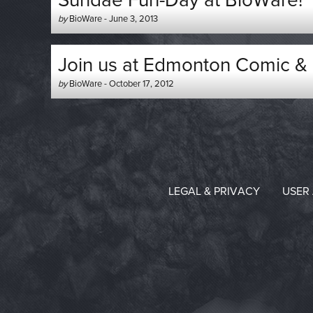
Sundae Fun-Day at BioWare!
Author
Posted
by
BioWare
-
June 3, 2013
-
on
Join us at Edmonton Comic & 
Author
Posted
by
BioWare
-
October 17, 2012
-
on
LEGAL & PRIVACY
USER