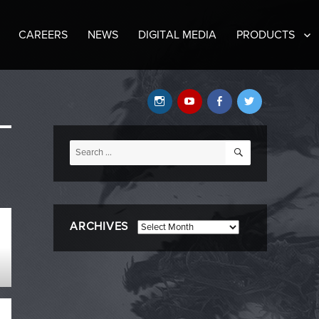
CAREERS
NEWS
DIGITAL MEDIA
PRODUCTS
Instagram
YouTube
Facebook
Twitter
SEARCH
Search
for:
ARCHIVES
Archives