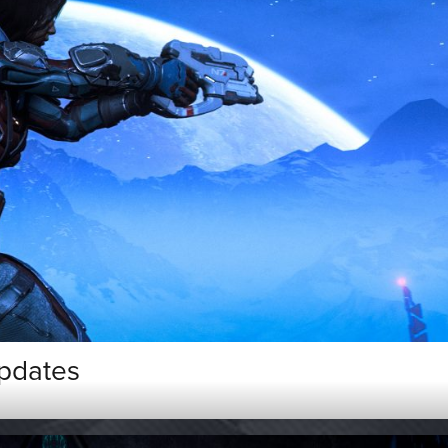
pdates