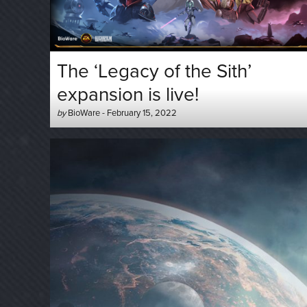
The ‘Legacy of the Sith’
expansion is live!
Author
Posted
by
BioWare
-
February 15, 2022
-
on