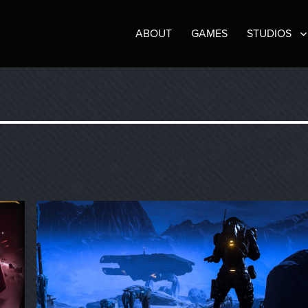
ABOUT
GAMES
STUDIOS