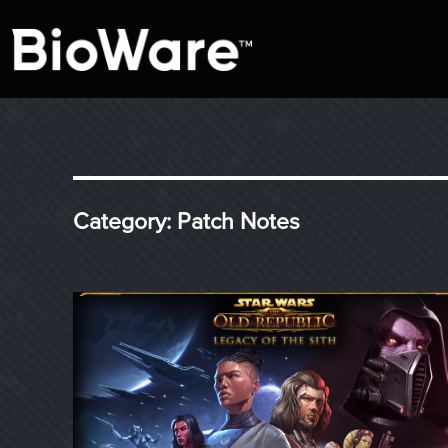
A look at story-based gaming
BioWare Blog
Category:
Patch Notes