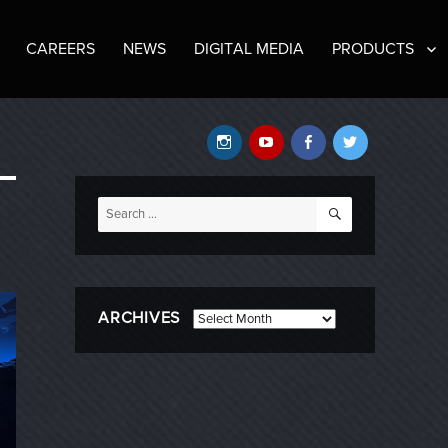
CAREERS
NEWS
DIGITAL MEDIA
PRODUCTS
Instagram
YouTube
Facebook
Twitter
SEARCH
Search
for:
ARCHIVES
Archives