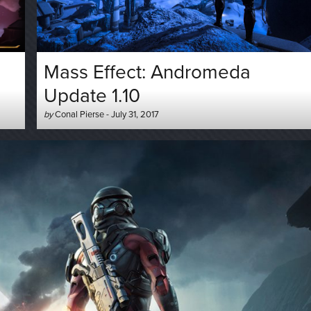
Mass Effect: Andromeda
Update 1.10
Author
Posted
by
Conal Pierse
-
July 31, 2017
-
on