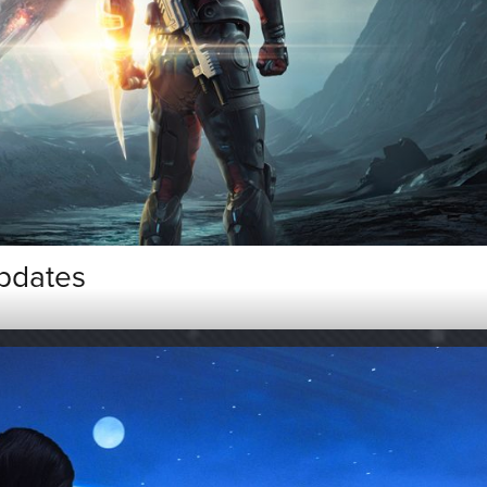
pdates