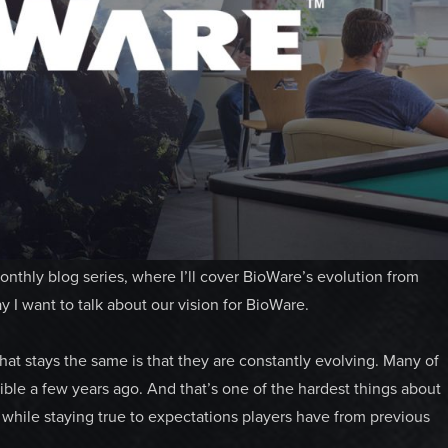
nthly blog series, where I’ll cover BioWare’s evolution from
I want to talk about our vision for BioWare.
t stays the same is that they are constantly evolving. Many of
le a few years ago. And that’s one of the hardest things about
hile staying true to expectations players have from previous