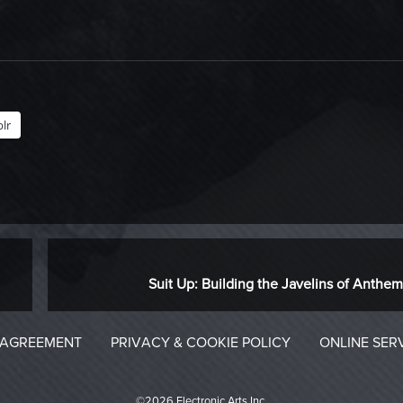
lr
NEXT
Next
Suit Up: Building the Javelins of Anthem
post:
 AGREEMENT
PRIVACY & COOKIE POLICY
ONLINE SER
©2026 Electronic Arts Inc.