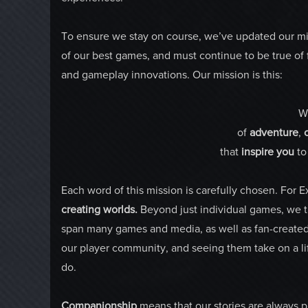
To ensure we stay on course, we’ve updated our mi
of our best games, and must continue to be true 
and gameplay innovations. Our mission is this:
W
of
adventure
,
that
inspire
you
t
Each word of this mission is carefully chosen. For 
creating worlds.
Beyond just individual games, we try
span many games and media, as well as fan-created w
our player community, and seeing them take on a lif
do.
Companionship
means that our stories are always p