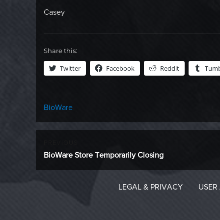
Casey
Share this:
Twitter
Facebook
Reddit
Tumb
Categories
BioWare
Post
PREVIOUS
Previous
BioWare Store Temporarily Closing
navigation
post:
LEGAL & PRIVACY
USER