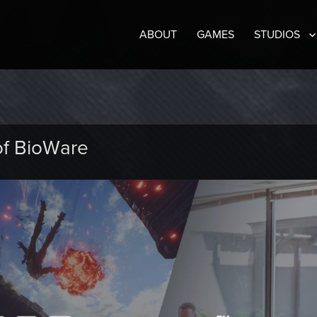
ABOUT
GAMES
STUDIOS
of BioWare