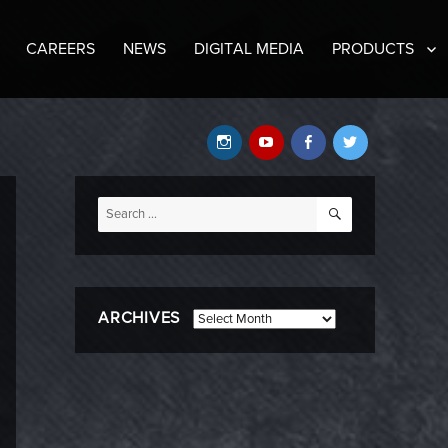
CAREERS
NEWS
DIGITAL MEDIA
PRODUCTS
Instagram
YouTube
Facebook
Twitter
SEARCH
Search
for:
ARCHIVES
Archives