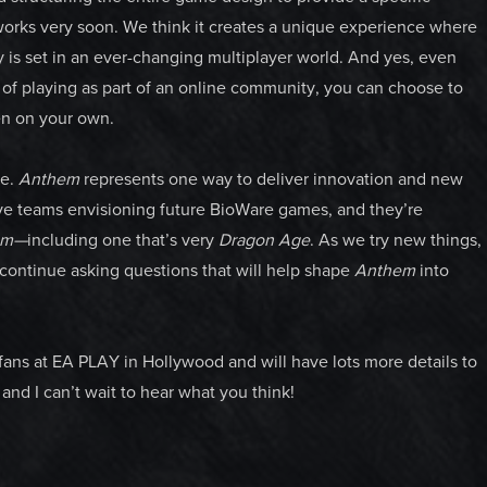
t works very soon. We think it creates a unique experience where
y is set in an ever-changing multiplayer world. And yes, even
s of playing as part of an online community, you can choose to
ven on your own.
re.
Anthem
represents one way to deliver innovation and new
have teams envisioning future BioWare games, and they’re
em—
including one that’s very
Dragon Age
. As we try new things,
 continue asking questions that will help shape
Anthem
into
 fans at EA PLAY in Hollywood and will have lots more details to
and I can’t wait to hear what you think!