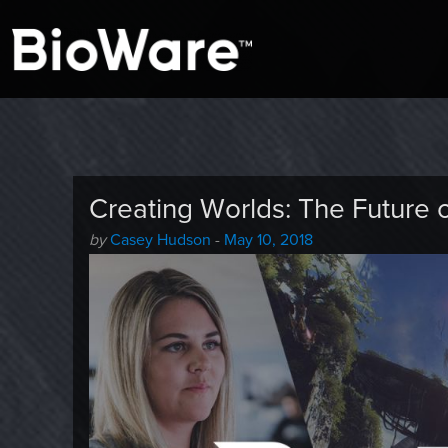
A look at story-based gaming
BioWare Blog
Creating Worlds: The Future 
Author
Posted
by
Casey Hudson
-
May 10, 2018
-
on