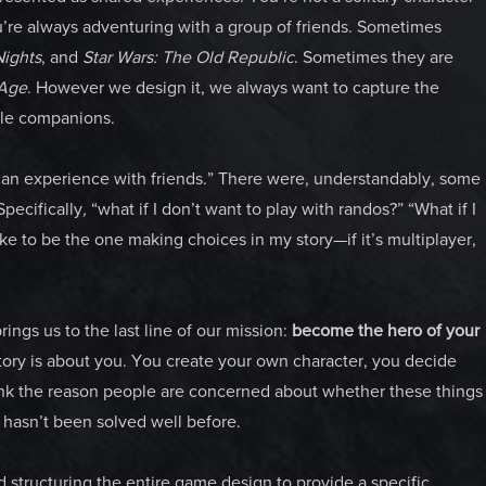
re always adventuring with a group of friends. Sometimes
Nights
, and
Star Wars: The Old Republic
. Sometimes they are
Age
. However we design it, we always want to capture the
ble companions.
can experience with friends.” There were, understandably, some
Specifically
,
“what if I don’t want to play with randos?” “What if I
ike to be the one making choices in my story—if it’s multiplayer,
ings us to the last line of our mission:
become the hero of your
story is about you. You create your own character, you decide
nk the reason people are concerned about whether these things
t hasn’t been solved well before.
 structuring the entire game design to provide a specific