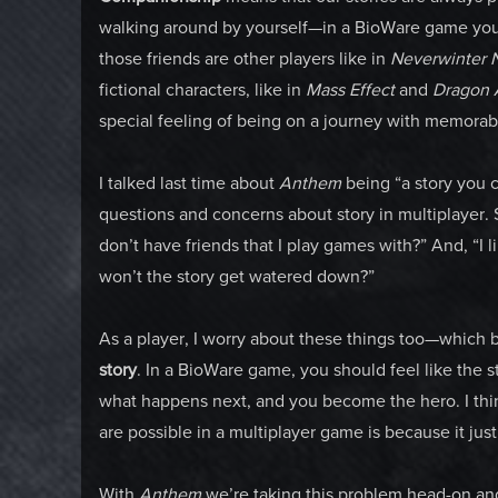
walking around by yourself—in a BioWare game you’
those friends are other players like in
Neverwinter 
fictional characters, like in
Mass Effect
and
Dragon 
special feeling of being on a journey with memora
I talked last time about
Anthem
being “a story you 
questions and concerns about story in multiplayer. 
don’t have friends that I play games with?” And, “I l
won’t the story get watered down?”
As a player, I worry about these things too—which br
story
. In a BioWare game, you should feel like the 
what happens next, and you become the hero. I thi
are possible in a multiplayer game is because it jus
With
Anthem
we’re taking this problem head-on and