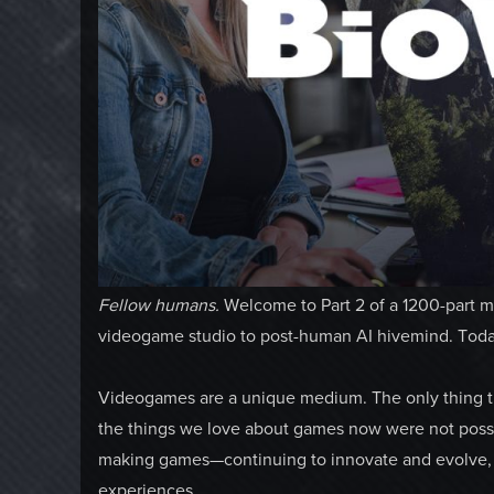
Fellow humans.
Welcome to Part 2 of a 1200-part mo
videogame studio to post-human AI hivemind. Today 
Videogames are a unique medium. The only thing tha
the things we love about games now were not possib
making games—continuing to innovate and evolve, w
experiences.