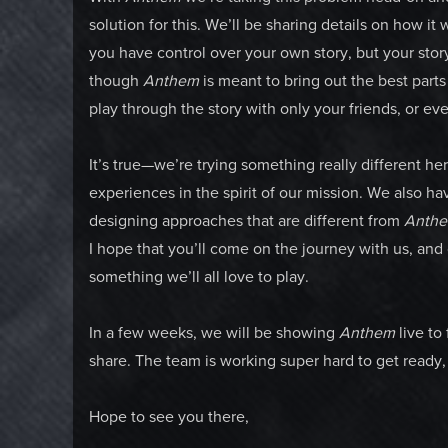
solution for this. We’ll be sharing details on how i
you have control over your own story, but your stor
though
Anthem
is meant to bring out the best part
play through the story with only your friends, or e
It’s true—we’re trying something really different he
experiences in the spirit of our mission. We also 
designing approaches that are different from
Anth
I hope that you’ll come on the journey with us, and
something we’ll all love to play.
In a few weeks, we will be showing
Anthem
live to
share. The team is working super hard to get ready, 
Hope to see you there,