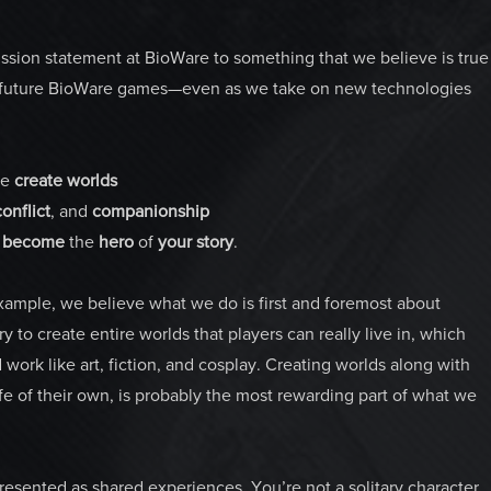
ssion statement at BioWare to something that we believe is true
of future BioWare games—even as we take on new technologies
e
create
worlds
conflict
, and
companionship
o
become
the
hero
of
your
story
.
Example, we believe what we do is first and foremost about
 to create entire worlds that players can really live in, which
ork like art, fiction, and cosplay. Creating worlds along with
e of their own, is probably the most rewarding part of what we
resented as shared experiences. You’re not a solitary character