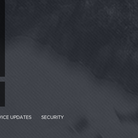
VICE UPDATES
SECURITY