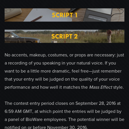
No accents, makeup, costumes, or props are necessary: just
a recording of you speaking in your natural voice. If you
want to be a little more dramatic, feel free—just remember
that your entry will be judged on the quality of your voice
performance and how well it matches the
Mass Effect
style.
The contest entry period closes on September 28, 2016 at
6:59 AM GMT, at which point the entries will be judged by
a panel of BioWare employees. The potential winner will be
notified on or before November 30, 2016.