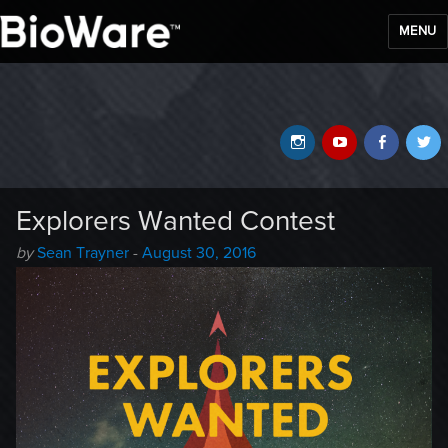
MENU
BioWare Blog
Instagram
YouTube
Faceb
T
Explorers Wanted Contest
Author
Posted
by
Sean Trayner
-
August 30, 2016
-
on