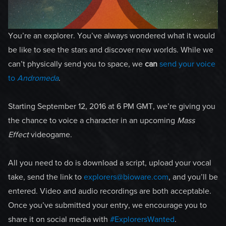
You’re an explorer. You’ve always wondered what it would
be like to see the stars and discover new worlds. While we
can’t physically send you to space, we
can
send your voice
to
Andromeda
.
Starting September 12, 2016 at 6 PM GMT, we’re giving you
the chance to voice a character in an upcoming
Mass
Effect
videogame.
All you need to do is download a script, upload your vocal
take, send the link to
explorers@bioware.com
, and you’ll be
entered. Video and audio recordings are both acceptable.
Once you’ve submitted your entry, we encourage you to
share it on social media with
#ExplorersWanted
.