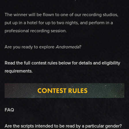
The winner will be flown to one of our recording studios,
put up in a hotel for up to two nights, and perform in a
professional recording session.
Are you ready to explore
Andromeda
?
Read the full contest rules below for details and eligibility
requirements.
FAQ
Are the scripts intended to be read by a particular gender?