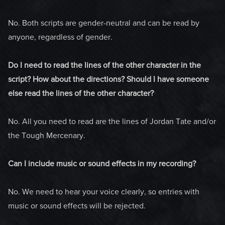
No. Both scripts are gender-neutral and can be read by
anyone, regardless of gender.
Do I need to read the lines of the other character in the
script? How about the directions? Should I have someone
else read the lines of the other character?
No. All you need to read are the lines of Jordan Tate and/or
the Tough Mercenary.
Can I include music or sound effects in my recording?
No. We need to hear your voice clearly, so entries with
music or sound effects will be rejected.