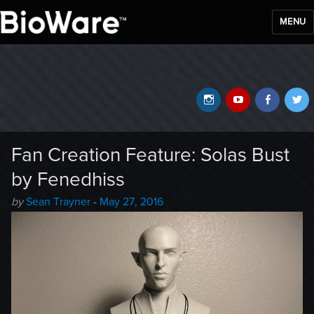
MENU
BioWare Blog
Instagram
YouTube
Faceb
T
Fan Creation Feature: Solas Bust
by Fenedhiss
Author
Posted
by
Sean Trayner
-
May 27, 2016
-
on