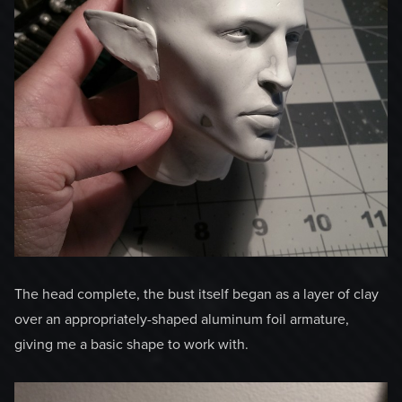
The head complete, the bust itself began as a layer of clay
over an appropriately-shaped aluminum foil armature,
giving me a basic shape to work with.