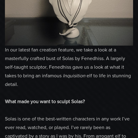
In our latest fan creation feature, we take a look at a
masterfully crafted bust of Solas by Fenedhiss. A largely
self-taught sculptor, Fenedhiss gave us a look at what it
takes to bring an infamous
Inquisition
elf to life in stunning
detail.
What made you want to sculpt Solas?
Solas is one of the best-written characters in any work I’ve
ever read, watched, or played. I’ve rarely been as
captivated by a story as I was by his. From arrogant elf to