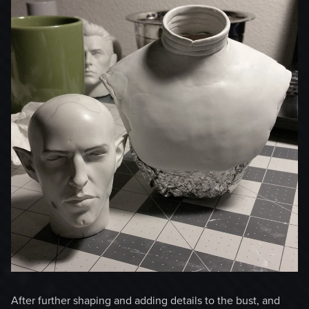
After further shaping and adding details to the bust, and