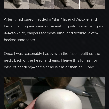
After it had cured, I added a “skin” layer of Apoxie, and
began carving and sanding everything into place, using an
X-Acto knife, calipers for measuring, and flexible, cloth-
backed sandpaper.
Once I was reasonably happy with the face, I built up the
neck, back of the head, and ears. I leave this for last for
ease of handling—half a head is easier than a full one.