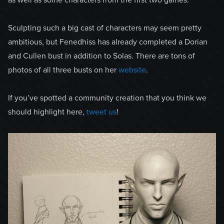
as well as some characters from the first two games.
Sculpting such a big cast of characters may seem pretty
ambitious, but Fenedhiss has already completed a Dorian
and Cullen bust in addition to Solas. There are tons of
photos of all three busts on her
website
.
If you’ve spotted a community creation that you think we
should highlight here,
tweet us
!