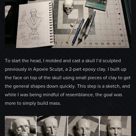
To start the head, I molded and cast a skull I’d sculpted
previously in Apoxie Sculpt, a 2-part epoxy clay. I built up
the face on top of the skull using small pieces of clay to get
the general shapes down quickly. This step is a sketch, and
while I was being mindful of resemblance, the goal was
more to simply build mass.