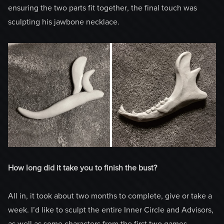
ensuring the two parts fit together, the final touch was
sculpting his jawbone necklace.
How long did it take you to finish the bust?
All in, it took about two months to complete, give or take a
week. I’d like to sculpt the entire Inner Circle and Advisors,