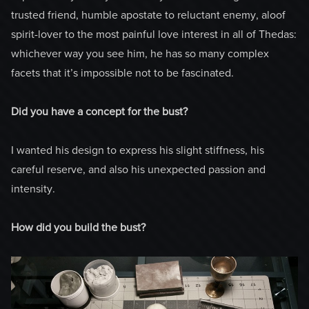
trusted friend, humble apostate to reluctant enemy, aloof
spirit-lover to the most painful love interest in all of Thedas:
whichever way you see him, he has so many complex
facets that it’s impossible not to be fascinated.
Did you have a concept for the bust?
I wanted his design to express his slight stiffness, his
careful reserve, and also his unexpected passion and
intensity.
How did you build the bust?