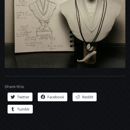
Share this:
Twitter
Facebook
Reddit
Tumblr