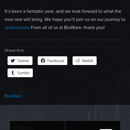
It’s been a fantastic year, and we look forward to what the
new one will bring. We hope you’ll join us on our journey to
Andromeda
. From all of us at BioWare: thank you!
Share this:
Twitter
Facebook
Reddit
Tumblr
Categories
BioWare
Post
PREVIOUS
NEXT