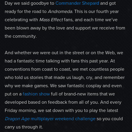
Day we said goodbye to
Commander Shepard
and got
ready for the road to
Andromeda
. This is our fourth year
celebrating with
Mass Effect
fans, and each time we’ve
been blown away by the love and support we receive from
the community.
And whether we were out in the street or on the Web, we
had a fantastic time talking with fans this past year. At
conventions from coast to coast, we met countless people
who told us stories that made us laugh, cry, and remember
why we make games. We saw fantastic cosplay and even
put on a
fashion show
full of brand-new items that we
developed based on feedback from all of you. And every
Friday morning, we sat down with you to play the latest
Dragon Age
multiplayer weekend challenge
so you could
carry us through it.