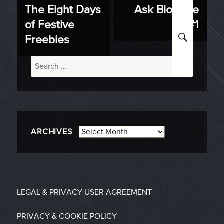
The Eight Days
Ask BioWare
Previous
Next
navigation
of Festive
#1
post:
post:
SEARC
Freebies
Search
for:
Archives
ARCHIVES
LEGAL & PRIVACY
USER AGREEMENT
PRIVACY & COOKIE POLICY