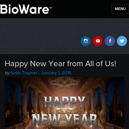
MENU
BioWare Blog
Instagram
YouTube
Faceb
T
Happy New Year from All of Us!
Author
Posted
by
Sean Trayner
-
January 1, 2016
-
on