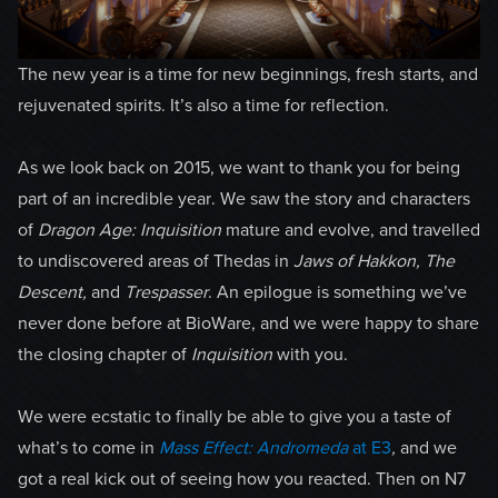
The new year is a time for new beginnings, fresh starts, and
rejuvenated spirits. It’s also a time for reflection.
As we look back on 2015, we want to thank you for being
part of an incredible year. We saw the story and characters
of
Dragon Age:
Inquisition
mature and evolve, and travelled
to undiscovered areas of Thedas in
Jaws of Hakkon, The
Descent,
and
Trespasser
. An epilogue is something we’ve
never done before at BioWare, and we were happy to share
the closing chapter of
Inquisition
with you.
We were ecstatic to finally be able to give you a taste of
what’s to come in
Mass Effect: Andromeda
at E3
,
and we
got a real kick out of seeing how you reacted. Then on N7