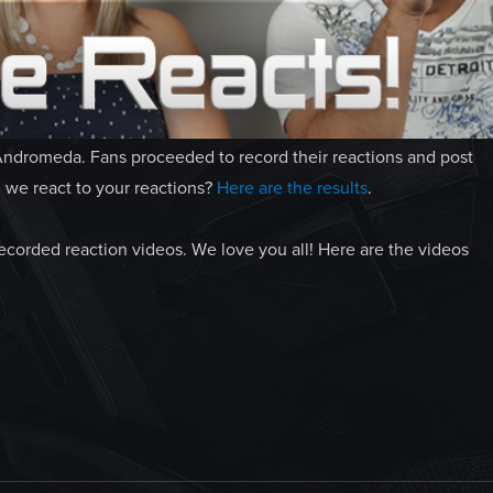
Andromeda. Fans proceeded to record their reactions and post
we react to your reactions?
Here are the results
.
recorded reaction videos. We love you all! Here are the videos