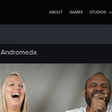
ABOUT
GAMES
STUDIOS
t: Andromeda