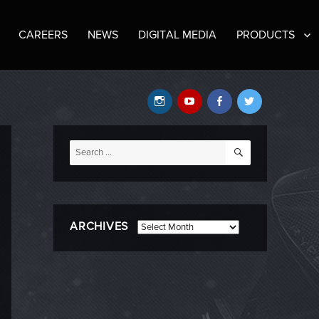
CAREERS
NEWS
DIGITAL MEDIA
PRODUCTS
Instagram
YouTube
Facebook
Twitter
SEARCH
Search
for:
ARCHIVES
Archives