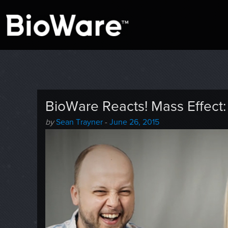
A look at story-based gaming
BioWare Blog
BioWare Reacts! Mass Effec
Author
Posted
by
Sean Trayner
-
June 26, 2015
-
on