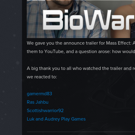
We gave you the announce trailer for Mass Effect: 
them to YouTube, and a question arose: how would 
A big thank you to all who watched the trailer and 
we reacted to:
gamermd83
Ras Jahbu
Scottishwarrior92
Luk and Audrey Play Games