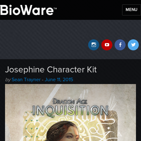
MENU
BioWare Blog
Instagram
YouTube
Faceb
T
Josephine Character Kit
Author
Posted
by
Sean Trayner
-
June 11, 2015
-
on