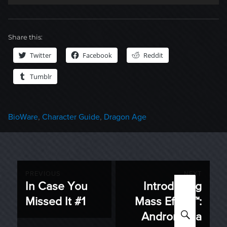
Share this:
Twitter
Facebook
Reddit
Tumblr
Categories
BioWare
,
Character Guide
,
Dragon Age
Post
PREVIOUS
NEXT
In Case You
Introducing
Previous
Next
navigation
Missed It #1
Mass Effect™:
post:
post:
SEARC
Andromeda