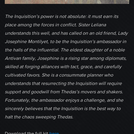
The Inquisition’s power is not absolute: it must earn its
place among the forces in conflict. Sister Leliana
understands this well, and has called on an old friend, Lady
Josephine Montilyet, to be the Inquisition’s ambassador in
the halls of the influential. The eldest daughter of a noble
Antivan family, Josephine is a rising star among diplomats,
skilled at forging alliances with tact, grace, and carefully
cultivated favors. She is a consummate planner who
understands that resurrecting the Inquisition will require
support and goodwill from Thedas’s movers and shakers.
Fortunately, the ambassador enjoys a challenge, and she
sincerely believes that the Inquisition is the best way to
halt the chaos sweeping Thedas.
Download the full kit
here
.