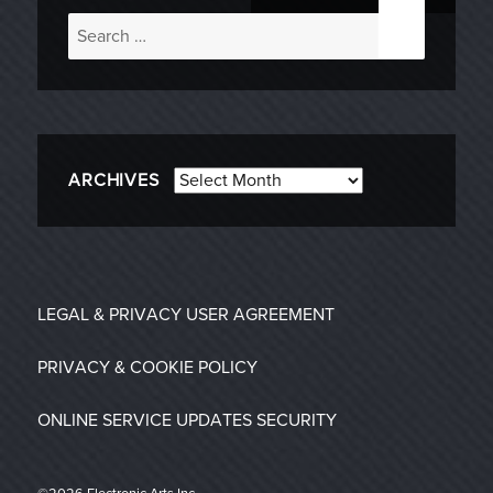
Search
for:
Archives
ARCHIVES
LEGAL & PRIVACY
USER AGREEMENT
PRIVACY & COOKIE POLICY
ONLINE SERVICE UPDATES
SECURITY