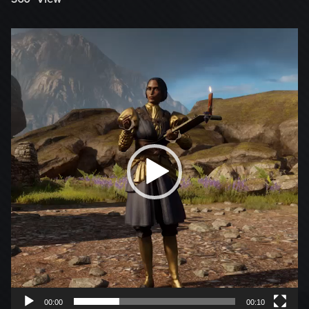
Video
Player
00:00
00:10