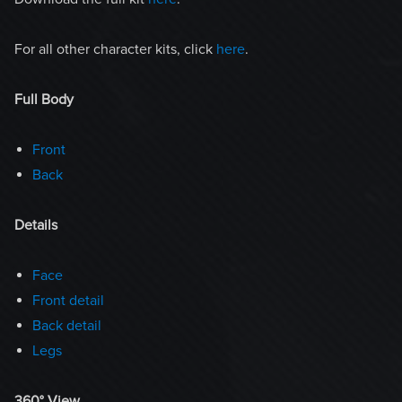
For all other character kits, click
here
.
Full Body
Front
Back
Details
Face
Front detail
Back detail
Legs
360° View