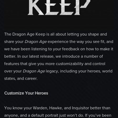
The Dragon Age Keep is all about letting you shape and
share your
Dragon Age
experience the way you see fit, and
we have been listening to your feedback on how to make it
better. In our latest release, we introduce a number of
features that give you more customizability and control
over your
Dragon Age
legacy, including your heroes, world
states, and career.
Customize Your Heroes
You know your Warden, Hawke, and Inquisitor better than
anyone, and a default portrait just won’t do. If you’ve been