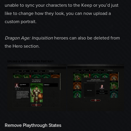
unable to sync your characters to the Keep or you’d just
like to change how they look, you can now upload a
custom portrait.
Dragon Age: Inquisition
heroes can also be deleted from
the Hero section.
Remove Playthrough States