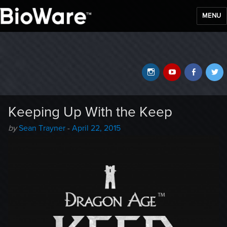
MENU
BioWare Blog
Instagram
YouTube
Faceb
T
Keeping Up With the Keep
Author
Posted
by
Sean Trayner
-
April 22, 2015
-
on