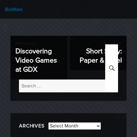
Categories
BioWare
Post
PREVIOUS
NEXT
Discovering
Short Story:
Previous
Next
navigation
Video Games
Paper & Steel
post:
post:
SEARC
at GDX
Search
for:
Archives
ARCHIVES