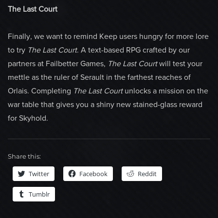
The Last Court
Finally, we want to remind Keep users hungry for more lore
to try
The Last Court
. A text-based RPG crafted by our
partners at Failbetter Games,
The Last Court
will test your
mettle as the ruler of Serault in the farthest reaches of
Orlais. Completing
The Last Court
unlocks a mission on the
war table that gives you a shiny new stained-glass reward
for Skyhold.
Share this:
Twitter
Facebook
Reddit
Tumblr