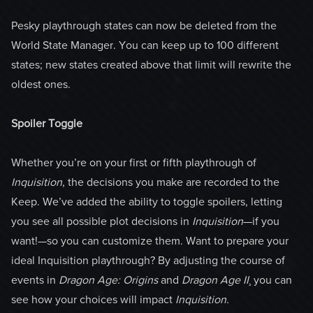
Pesky playthrough states can now be deleted from the
World State Manager. You can keep up to 100 different
states; new states created above that limit will rewrite the
oldest ones.
Spoiler Toggle
Whether you’re on your first or fifth playthrough of
Inquisition
, the decisions you make are recorded to the
Keep. We’ve added the ability to toggle spoilers, letting
you see all possible plot decisions in
Inquisition
—if you
want!—so you can customize them. Want to prepare your
ideal Inquisition playthrough? By adjusting the course of
events in
Dragon Age:
Origins
and
Dragon Age II
¸ you can
see how your choices will impact
Inquisition.