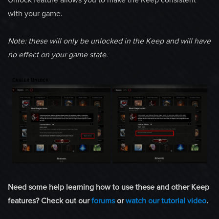
with your game.
Note: these will only be unlocked in the Keep and will have
no effect on your game state.
Need some help learning how to use these and other Keep
features? Check out our
forums
or
watch our tutorial video
.