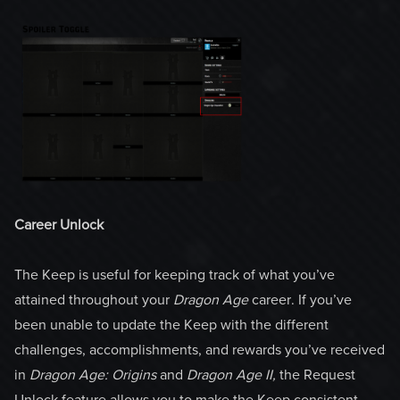
Career Unlock
The Keep is useful for keeping track of what you’ve
attained throughout your
Dragon Age
career. If you’ve
been unable to update the Keep with the different
challenges, accomplishments, and rewards you’ve received
in
Dragon Age:
Origins
and
Dragon Age II,
the Request
Unlock feature allows you to make the Keep consistent