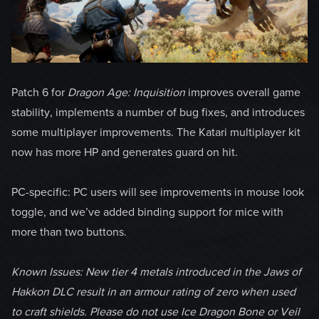
Patch 6 for
Dragon Age: Inquisition
improves overall game
stability, implements a number of bug fixes, and introduces
some multiplayer improvements. The Katari multiplayer kit
now has more HP and generates guard on hit.
PC-specific: PC users will see improvements in mouse look
toggle, and we’ve added binding support for mice with
more than two buttons.
Known Issues: New tier 4 metals introduced in the Jaws of
Hakkon DLC result in an armour rating of zero when used
to craft shields. Please do not use Ice Dragon Bone or Veil