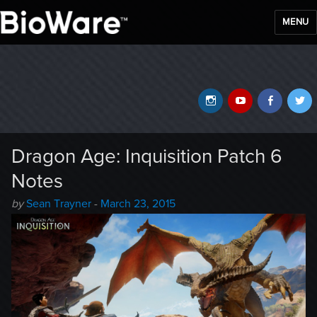
MENU
BioWare Blog
Instagram
YouTube
Faceb
T
Dragon Age: Inquisition Patch 6
Notes
Author
Posted
by
Sean Trayner
-
March 23, 2015
-
on