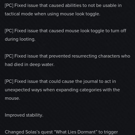
[PC] Fixed issue that caused abilities to not be usable in
tactical mode when using mouse look toggle.
[PC] Fixed issue that caused mouse look toggle to turn off
during looting.
[PC] Fixed issue that prevented resurrecting characters who
had died in deep water.
[PC] Fixed issue that could cause the journal to act in
unexpected ways when expanding categories with the
mouse.
Improved stability.
Changed Solas’s quest “What Lies Dormant” to trigger