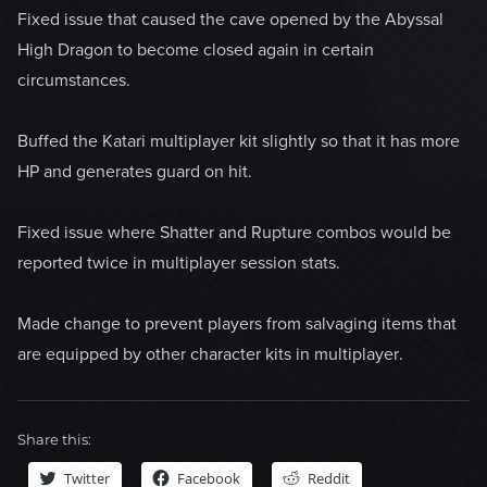
Fixed issue that caused the cave opened by the Abyssal
High Dragon to become closed again in certain
circumstances.
Buffed the Katari multiplayer kit slightly so that it has more
HP and generates guard on hit.
Fixed issue where Shatter and Rupture combos would be
reported twice in multiplayer session stats.
Made change to prevent players from salvaging items that
are equipped by other character kits in multiplayer.
Share this:
Twitter
Facebook
Reddit