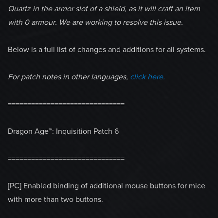
Quartz in the armor slot of a shield, as it will craft an item
with 0 armour. We are working to resolve this issue.
Below is a full list of changes and additions for all systems.
For patch notes in other languages,
click here.
==============================
Dragon Age™: Inquisition Patch 6
==============================
[PC] Enabled binding of additional mouse buttons for mice
with more than two buttons.