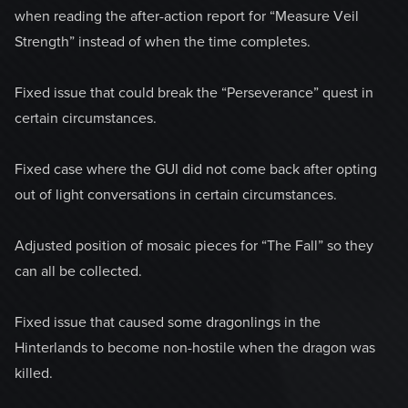
when reading the after-action report for “Measure Veil
Strength” instead of when the time completes.
Fixed issue that could break the “Perseverance” quest in
certain circumstances.
Fixed case where the GUI did not come back after opting
out of light conversations in certain circumstances.
Adjusted position of mosaic pieces for “The Fall” so they
can all be collected.
Fixed issue that caused some dragonlings in the
Hinterlands to become non-hostile when the dragon was
killed.