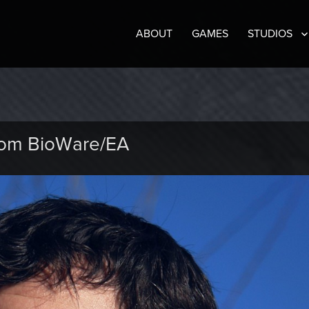
ABOUT
GAMES
STUDIOS
rom BioWare/EA