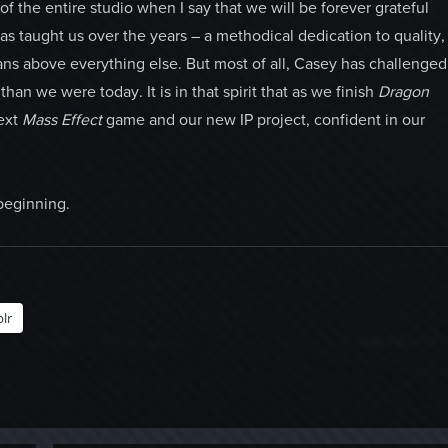
of the entire studio when I say that we will be forever grateful
as taught us over the years – a methodical dedication to quality,
ans above everything else. But most of all, Casey has challenged
han we were today. It is in that spirit that as we finish
Dragon
next
Mass Effect
game and our new IP project, confident in our
beginning.
lr