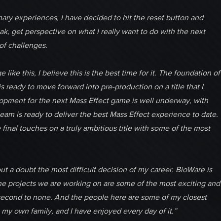
inary experiences, I have decided to hit the reset button and
k, get perspective on what I really want to do with the next
of challenges.
ke this, I believe this is the best time for it. The foundation of
 ready to move forward into pre-production on a title that I
lopment for the next Mass Effect game is well underway, with
team is ready to deliver the best Mass Effect experience to date.
final touches on a truly ambitious title with some of the most
out a doubt the most difficult decision of my career. BioWare is
The projects we are working on are some of the most exciting and
s second to none. And the people here are some of my closest
 my own family, and I have enjoyed every day of it.”