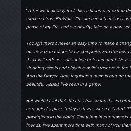
“
After what already feels like a lifetime of extraord
move on from BioWare. I’ll take a much needed brea
phase of my life, and eventually, take on a new set 
Though there’s never an easy time to make a change li
our new IP in Edmonton is complete, and the team is
think will redefine interactive entertainment. Deve
stunning assets and playable builds that prove the 
And the Dragon Age: Inquisition team is putting the 
beautiful visuals I’ve seen in a game.
But while I feel that the time has come, this is with
as magical a place today as it was when I started. 
prestigious in the world. The talent in our teams i
friends. I’ve spent more time with many of you than