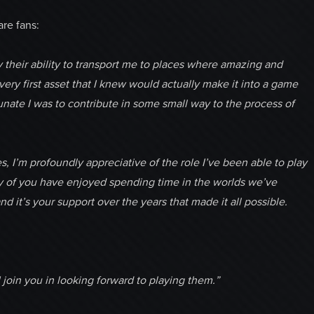
re fans:
 their ability to transport me to places where amazing and
y first asset that I knew would actually make it into a game
tunate I was to contribute in some small way to the process of
, I’m profoundly appreciative of the role I’ve been able to play
ny of you have enjoyed spending time in the worlds we’ve
d it’s your support over the years that made it all possible.
I join you in looking forward to playing them.”