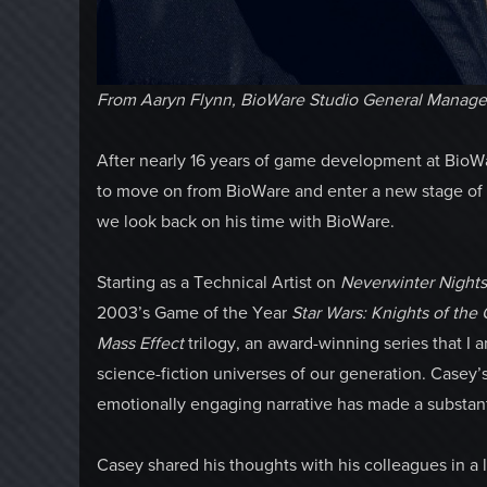
From Aaryn Flynn, BioWare Studio General Manage
After nearly 16 years of game development at Bio
to move on from BioWare and enter a new stage of h
we look back on his time with BioWare.
Starting as a Technical Artist on
Neverwinter Night
2003’s Game of the Year
Star Wars: Knights of the
Mass Effect
trilogy, an award-winning series that I
science-fiction universes of our generation. Casey’s
emotionally engaging narrative has made a substan
Casey shared his thoughts with his colleagues in a le