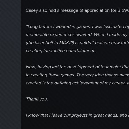
Casey also had a message of appreciation for BioWa
“Long before I worked in games, I was fascinated by
memorable experiences awaited. When I made my ver
(the laser bolt in MDK2!) I couldn’t believe how for
creating interactive entertainment.
Now, having led the development of four major titles
in creating these games. The very idea that so ma
created is the defining achievement of my career, an
Thank you.
I know that I leave our projects in great hands, and 