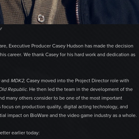
r
Ware, Executive Producer Casey Hudson has made the decision
is career. We thank Casey for his hard work and dedication as
s
and
MDK2
, Casey moved into the Project Director role with
 Old Republic
. He then led the team in the development of the
 and many others consider to be one of the most important
 focus on production quality, digital acting technology, and
tial impact on BioWare and the video game industry as a whole.
tter earlier today: