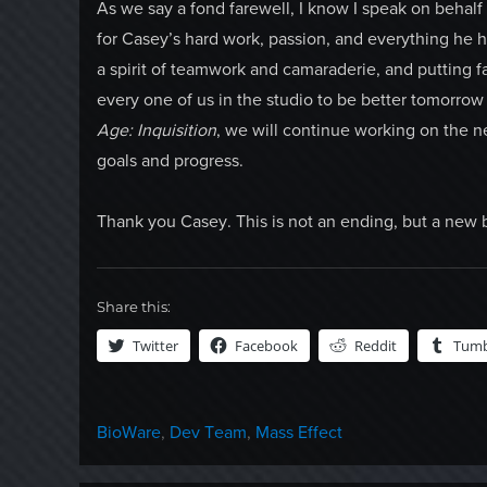
As we say a fond farewell, I know I speak on behalf 
for Casey’s hard work, passion, and everything he h
a spirit of teamwork and camaraderie, and putting f
every one of us in the studio to be better tomorrow t
Age: Inquisition
, we will continue working on the 
goals and progress.
Thank you Casey. This is not an ending, but a new 
Share this:
Twitter
Facebook
Reddit
Tumb
Categories
BioWare
,
Dev Team
,
Mass Effect