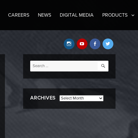
CAREERS
NEWS
DIGITAL MEDIA
PRODUCTS
Instagram
YouTube
Facebook
Twitter
SEARCH
Search
for:
ARCHIVES
Archives