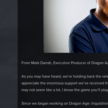
From Mark Darrah, Executive Producer of Dragon Ag
As you may have heard, we’re holding back the rele
appreciate the enormous support we’ve received from
may not seem like a lot, I know the game you’ll play w
Since we began working on Dragon Age: Inquisition 