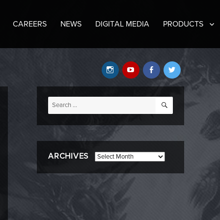
CAREERS
NEWS
DIGITAL MEDIA
PRODUCTS
Instagram
YouTube
Facebook
Twitter
SEARCH
Search
for:
ARCHIVES
Archives