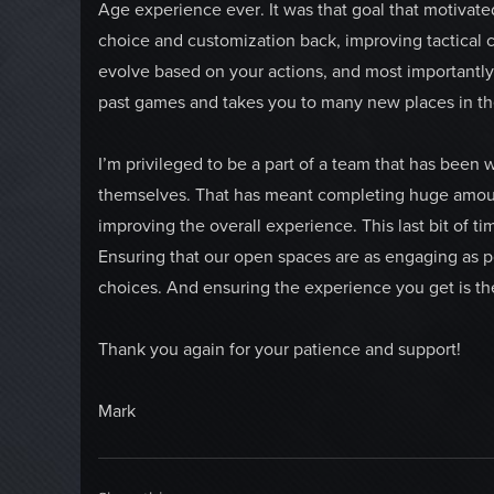
Age experience ever. It was that goal that motivate
choice and customization back, improving tactical 
evolve based on your actions, and most importantly,
past games and takes you to many new places in th
I’m privileged to be a part of a team that has been
themselves. That has meant completing huge amount
improving the overall experience. This last bit of t
Ensuring that our open spaces are as engaging as p
choices. And ensuring the experience you get is the
Thank you again for your patience and support!
Mark