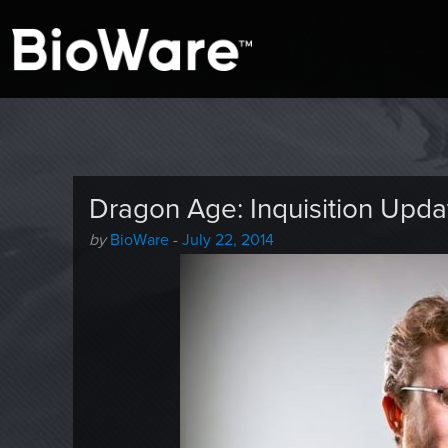
A look at story-based gaming
BioWare Blog
Dragon Age: Inquisition Upda
Author
Posted
by
BioWare
-
July 22, 2014
-
on