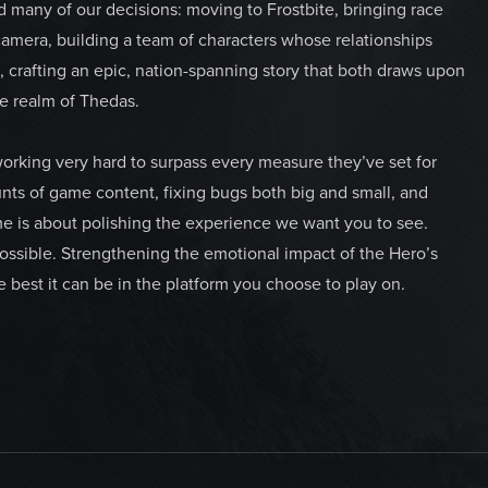
d many of our decisions: moving to Frostbite, bringing race
camera, building a team of characters whose relationships
 crafting an epic, nation-spanning story that both draws upon
e realm of Thedas.
 working very hard to surpass every measure they’ve set for
s of game content, fixing bugs both big and small, and
ime is about polishing the experience we want you to see.
ossible. Strengthening the emotional impact of the Hero’s
 best it can be in the platform you choose to play on.