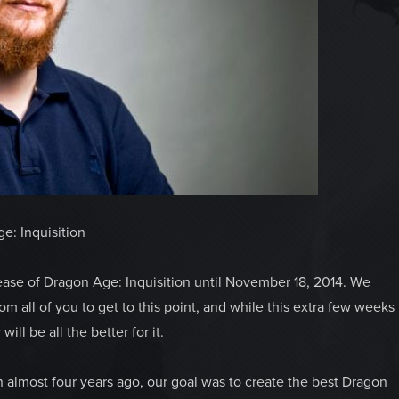
e: Inquisition
ase of Dragon Age: Inquisition until November 18, 2014. We
 all of you to get to this point, and while this extra few weeks
ill be all the better for it.
almost four years ago, our goal was to create the best Dragon