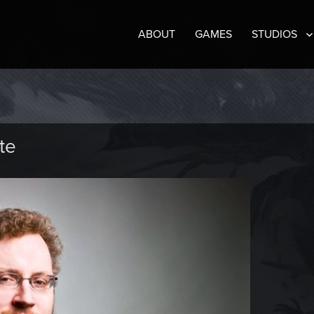
ABOUT
GAMES
STUDIOS
te