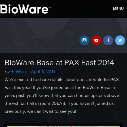
MENU
BioWare Blog
Instagram
YouTube
Faceb
T
BioWare Base at PAX East 2014
Author
Posted
by
BioWare
-
April 8, 2014
-
on
We’re excited to share details about our schedule for PAX
East this year! If you’ve joined us at the BioWare Base in
years past, you’ll know that you can find us upstairs above
the exhibit hall in room 206AB. If you haven’t joined us
previously, we can’t wait to see you!