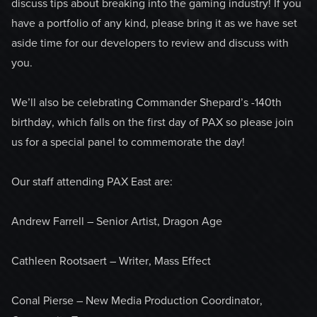
discuss tips about breaking into the gaming industry! If you
have a portfolio of any kind, please bring it as we have set
aside time for our developers to review and discuss with
you.
We’ll also be celebrating Commander Shepard’s -140th
birthday, which falls on the first day of PAX so please join
us for a special panel to commemorate the day!
Our staff attending PAX East are:
Andrew Farrell – Senior Artist, Dragon Age
Cathleen Rootsaert – Writer, Mass Effect
Conal Pierse – New Media Production Coordinator,