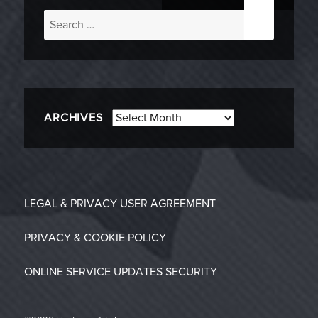
Search
for:
Archives
ARCHIVES
LEGAL & PRIVACY
USER AGREEMENT
PRIVACY & COOKIE POLICY
ONLINE SERVICE UPDATES
SECURITY