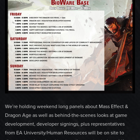
We’re holding weekend long panels about Mass Effect &
Dragon Age as well as behind-the-scenes looks at game
development, developer signings, plus representatives
from EA University/Human Resources will be on site to