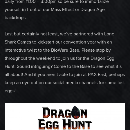
daily from 11:00 – 3:00pm so be sure to immortalize
yourself in front of our Mass Effect or Dragon Age
backdrops.
Last but certainly not least, we’ve partnered with Lone
Shark Games to kickstart our convention year with an
interactive twist to the BioWare Base. Please stop by
throughout the weekend to join us for the Dragon Egg
Hunt. Sound intriguing? Come to the Base to see what it’s
all about! And if you aren’t able to join at PAX East, perhaps
keep an eye out on our social media channels for some lost
eggs!