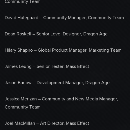
Community Team
David Hulegaard – Community Manager, Community Team
Dean Roskell – Senior Level Designer, Dragon Age
Hilary Shapiro – Global Product Manager, Marketing Team
James Leung – Senior Tester, Mass Effect
Jason Barlow – Development Manager, Dragon Age
Jessica Merizan – Community and New Media Manager,
Community Team
Joel MacMillan – Art Director, Mass Effect