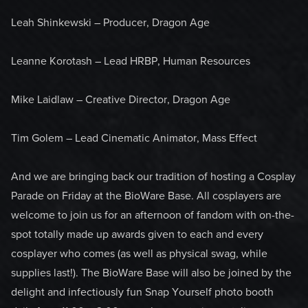
Leah Shinkewski – Producer, Dragon Age
Leanne Korotash – Lead HRBP, Human Resources
Mike Laidlaw – Creative Director, Dragon Age
Tim Golem – Lead Cinematic Animator, Mass Effect
And we are bringing back our tradition of hosting a Cosplay
Parade on Friday at the BioWare Base. All cosplayers are
welcome to join us for an afternoon of fandom with on-the-
spot totally made up awards given to each and every
cosplayer who comes (as well as physical swag, while
supplies last!). The BioWare Base will also be joined by the
delight and infectiously fun Snap Yourself photo booth