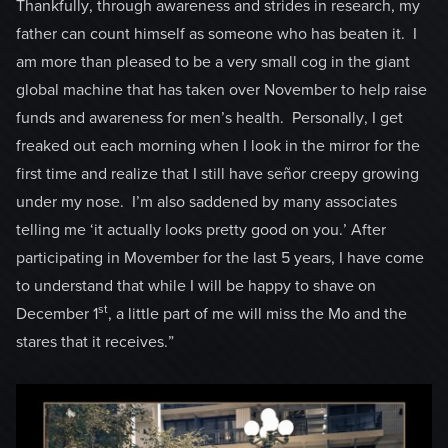
Thankfully, through awareness and strides in research, my
father can count himself as someone who has beaten it. I
am more than pleased to be a very small cog in the giant
global machine that has taken over November to help raise
funds and awareness for men’s health. Personally, I get
freaked out each morning when I look in the mirror for the
first time and realize that I still have señor creepy growing
under my nose. I’m also saddened by many associates
telling me ‘it actually looks pretty good on you.’ After
participating in Movember for the last 5 years, I have come
to understand that while I will be happy to shave on
st
December 1
, a little part of me will miss the Mo and the
stares that it receives.”