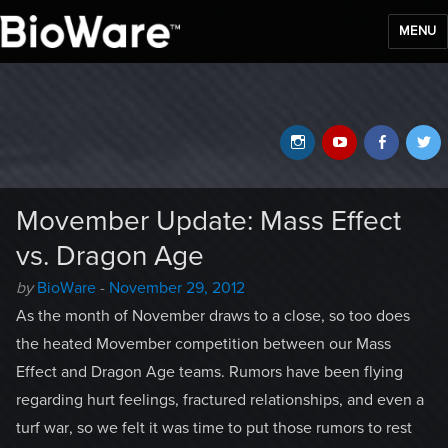
MENU
BioWare Blog
Instagram
YouTube
Faceb
T
Movember Update: Mass Effect
vs. Dragon Age
Author
Posted
by
BioWare
-
November 29, 2012
-
on
As the month of November draws to a close, so too does
the heated Movember competition between our Mass
Effect and Dragon Age teams. Rumors have been flying
regarding hurt feelings, fractured relationships, and even a
turf war, so we felt it was time to put those rumors to rest