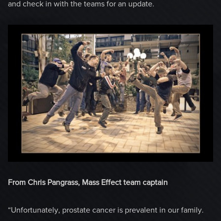
and check in with the teams for an update.
From Chris Pangrass, Mass Effect team captain
“Unfortunately, prostate cancer is prevalent in our family.