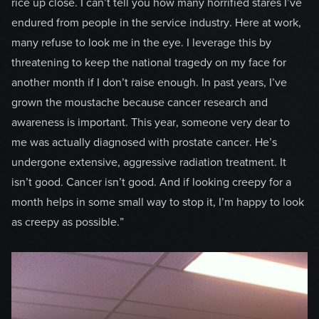
rice up close. I can’t tell you how many horrified stares I’ve
endured from people in the service industry. Here at work,
many refuse to look me in the eye. I leverage this by
threatening to keep the national tragedy on my face for
another month if I don’t raise enough. In past years, I’ve
grown the moustache because cancer research and
awareness is important. This year, someone very dear to
me was actually diagnosed with prostate cancer. He’s
undergone extensive, aggressive radiation treatment. It
isn’t good. Cancer isn’t good. And if looking creepy for a
month helps in some small way to stop it, I’m happy to look
as creepy as possible.”