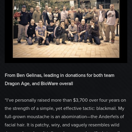
From Ben Gelinas, leading in donations for both team
Dragon Age, and BioWare overall
“I’ve personally raised more than $3,700 over four years on
the strength of a simple, yet effective tactic: blackmail. My
full-grown moustache is an abomination­—the Anderfels of
facial hair. It is patchy, wiry, and vaguely resembles wild