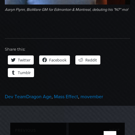
Aaryn Flynn, BioWare GM for Edmonton & Montreal, debuting his "N7" mo!
Share this:
Twitter
Facebook
Reddit
Tumblr
Categories
Tags
Dev Team
Dragon Age
,
Mass Effect
,
movember
Post
PREVIOUS
NEXT