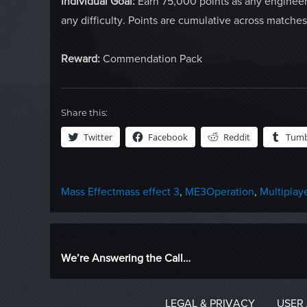
Individual Goal:
Earn 75,000 points as any engineer
any difficulty. Points are cumulative across matches
Reward:
Commendation Pack
Share this:
Twitter
Facebook
Reddit
Tumb
Categories
Tags
Mass Effect
mass effect 3
,
ME3Operation
,
Multiplay
Post
PREVIOUS
Previous
We’re Answering the Call…
navigation
post:
LEGAL & PRIVACY
USER