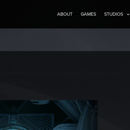
ABOUT
GAMES
STUDIOS
e targeting our technical experts to damage
ail at this!