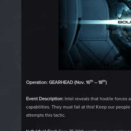
th
th
Operation: GEARHEAD (Nov. 16
– 18
)
Event Description:
Intel reveals that hostile forces
capabilities. They must fail at this! Keep our peopl
attempts this tactic.