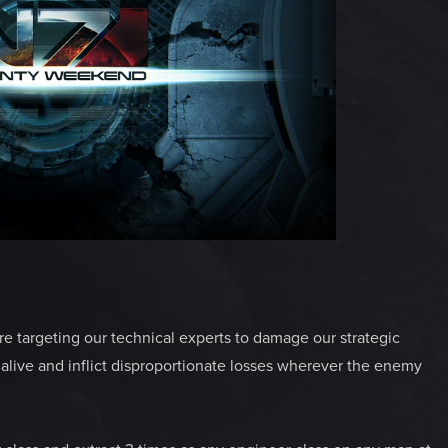
 are targeting our technical experts to damage our strategic
e alive and inflict disproportionate losses wherever the enemy