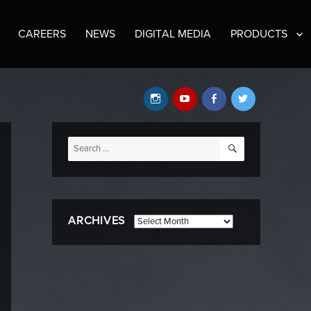
CAREERS
NEWS
DIGITAL MEDIA
PRODUCTS
Instagram
YouTube
Facebook
Twitter
SEARCH
Search
for:
ARCHIVES
Archives