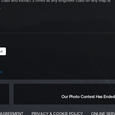
 class and extract 3 times as any engineer class on any map at
.
lr
er
NEXT
Next
Our Photo Contest Has Ended
post:
 AGREEMENT
PRIVACY & COOKIE POLICY
ONLINE SER