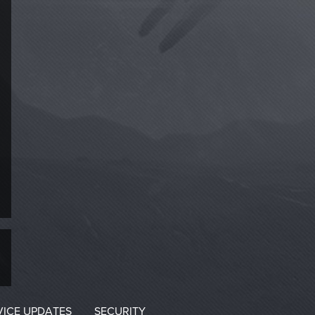
VICE UPDATES
SECURITY