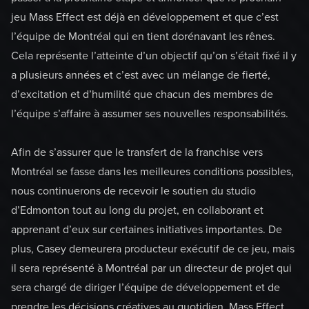
jeu Mass Effect est déjà en développement et que c’est
l’équipe de Montréal qui en tient dorénavant les rênes.
Cela représente l’atteinte d’un objectif qu’on s’était fixé il y
a plusieurs années et c’est avec un mélange de fierté,
d’excitation et d’humilité que chacun des membres de
l’équipe s’affaire à assumer ses nouvelles responsabilités.
Afin de s’assurer que le transfert de la franchise vers
Montréal se fasse dans les meilleures conditions possibles,
nous continuerons de recevoir le soutien du studio
d’Edmonton tout au long du projet, en collaborant et
apprenant d’eux sur certaines initiatives importantes. De
plus, Casey demeurera producteur exécutif de ce jeu, mais
il sera représenté à Montréal par un directeur de projet qui
sera chargé de diriger l’équipe de développement et de
prendre les décisions créatives au quotidien. Mass Effect