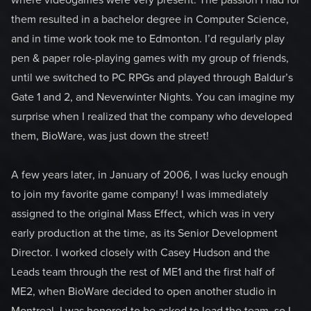
where videogames were very present. The passion I had for
them resulted in a bachelor degree in Computer Science,
and in time work took me to Edmonton. I’d regularly play
pen & paper role-playing games with my group of friends,
until we switched to PC RPGs and played through Baldur’s
Gate 1 and 2, and Neverwinter Nights. You can imagine my
surprise when I realized that the company who developed
them, BioWare, was just down the street!
A few years later, in January of 2006, I was lucky enough
to join my favorite game company! I was immediately
assigned to the original Mass Effect, which was in very
early production at the time, as its Senior Development
Director. I worked closely with Casey Hudson and the
Leads team through the rest of ME1 and the first half of
ME2, when BioWare decided to open another studio in