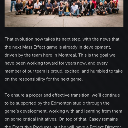
That evolution now takes its next step, with the news that
the next Mass Effect game is already in development,
driven by the team here in Montreal. This is the goal we
have been working toward for years now, and every
member of our team is proud, excited, and humbled to take
on the responsibility for the next game.
To ensure a proper and effective transition, we’ll continue
to be supported by the Edmonton studio through the
game’s development, working with and learning from them
on some critical initiatives. On top of that, Casey remains
the Executive Producer, but he will have a Project Director