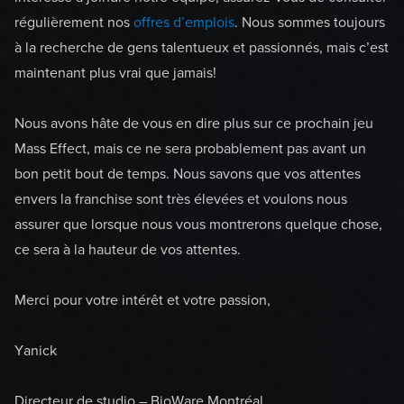
régulièrement nos
offres d’emplois
. Nous sommes toujours
à la recherche de gens talentueux et passionnés, mais c’est
maintenant plus vrai que jamais!
Nous avons hâte de vous en dire plus sur ce prochain jeu
Mass Effect, mais ce ne sera probablement pas avant un
bon petit bout de temps. Nous savons que vos attentes
envers la franchise sont très élevées et voulons nous
assurer que lorsque nous vous montrerons quelque chose,
ce sera à la hauteur de vos attentes.
Merci pour votre intérêt et votre passion,
Yanick
Directeur de studio – BioWare Montréal