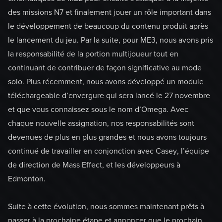
des missions N7 et finalement jouer un rôle important dans
le développement de beaucoup du contenu produit après
le lancement du jeu. Par la suite, pour ME3, nous avons pris
la responsabilité de la portion multijoueur tout en
continuant de contribuer de façon significative au mode
solo. Plus récemment, nous avons développé un module
téléchargeable d’envergure qui sera lancé le 27 novembre
et que vous connaissez sous le nom d’Omega. Avec
chaque nouvelle assignation, nos responsabilités sont
devenues de plus en plus grandes et nous avons toujours
continué de travailler en conjonction avec Casey, l’équipe
de direction de Mass Effect, et les développeurs à
Edmonton.
Suite à cette évolution, nous sommes maintenant prêts à
passer à la prochaine étape et annoncer que le prochain