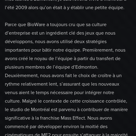
l’été 2009 alors qu’on était à y établir une petite équipe.
Parce que BioWare a toujours cru que sa culture
d’entreprise est un ingrédient clé des jeux que nous
développons, nous avons utilisé deux stratégies
importantes pour bâtir notre équipe. Premièrement, nous
avons créé le noyau de l’équipe à partir du transfert de
plusieurs membres de l’équipe d’Edmonton.
Deuxièmement, nous avons fait le choix de croître à un
rythme relativement lent, s’assurant que les nouveaux
venus aient le temps nécessaire pour intégrer notre
culture. Malgré le contexte de cette croissance contrôlée,
le studio de Montréal est parvenu à contribuer de manière
significative à la franchise Mass Effect. Nous avons
commencé par développer environ la moitié des
cinématiques de ME2 pour ensuite s’attaquer à la majorité