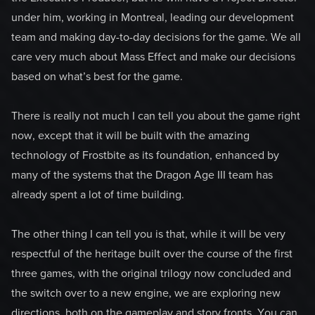
under him, working in Montreal, leading our development
team and making day-to-day decisions for the game. We all
care very much about Mass Effect and make our decisions
based on what’s best for the game.
There is really not much I can tell you about the game right
now, except that it will be built with the amazing
technology of Frostbite as its foundation, enhanced by
many of the systems that the Dragon Age III team has
already spent a lot of time building.
The other thing I can tell you is that, while it will be very
respectful of the heritage built over the course of the first
three games, with the original trilogy now concluded and
the switch over to a new engine, we are exploring new
directions, both on the gameplay and story fronts. You can