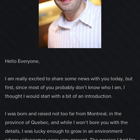
Hello Everyone,
I am really excited to share some news with you today, but
first, since most of you probably don’t know who I am, I
thought I would start with a bit of an introduction.
I was born and raised not too far from Montreal, in the
province of Quebec, and while I won’t bore you with the
details, I was lucky enough to grow in an environment