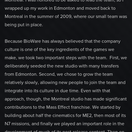
Montreal. I was honored to be asked to lead the team, so I
wrapped up my work in Edmonton and moved back to
Montreal in the summer of 2009, where our small team was
being put in place.
Because BioWare has always believed that the company
culture is one of the key ingredients of the games we
make, we took two important steps with the team. First, we
deliberately seeded the new studio with many transfers
from Edmonton. Second, we chose to grow the team
relatively slowly, allowing new people to join the team and
integrate into its culture in due time. Even with that
approach, though, the Montreal studio has made significant
contributions to the Mass Effect franchise. We started by
building about half the cinematics for ME2, then most of its
N7 missions, and finally we played an important role in the