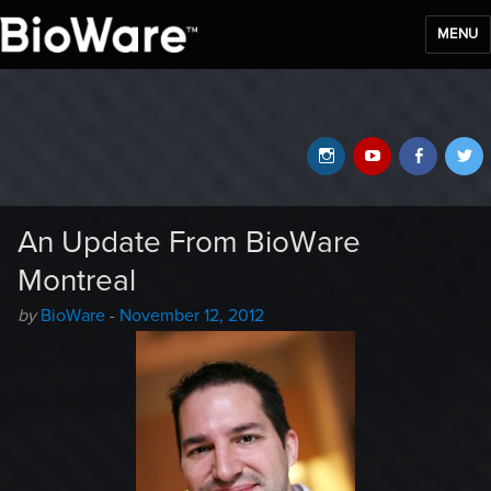
MENU
BioWare Blog
Instagram
YouTube
Faceb
T
An Update From BioWare
Montreal
Author
Posted
by
BioWare
-
November 12, 2012
-
on