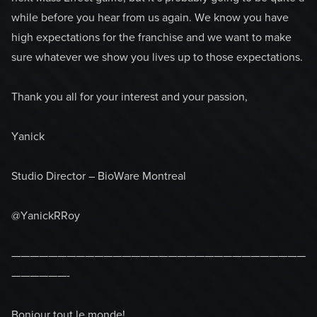
while before you hear from us again. We know you have
high expectations for the franchise and we want to make
sure whatever we show you lives up to those expectations.
Thank you all for your interest and your passion,
Yanick
Studio Director – BioWare Montreal
@YanickRRoy
————————————————————————————————
——————-
Bonjour tout le monde!