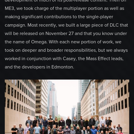
development of much of its post-release content. Then on
ME3, we took charge of the multiplayer portion as well as
making significant contributions to the single-player
campaign. Most recently, we built a large piece of DLC that
will be released on November 27 and that you know under
the name of Omega. With each new portion of work, we
took on deeper and broader responsibilities, but we always
worked in conjunction with Casey, the Mass Effect leads,
and the developers in Edmonton.