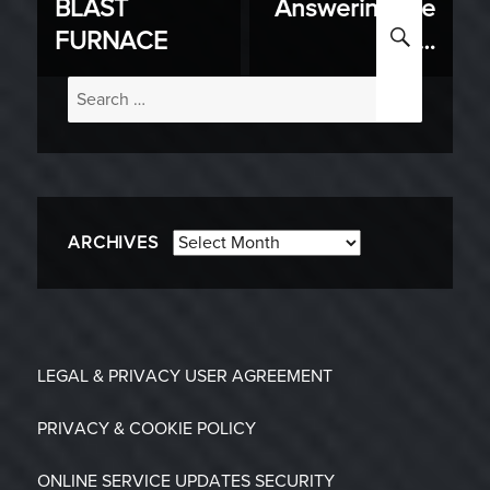
BLAST
Answering the
post:
post:
SEARC
FURNACE
Call…
Search
for:
Archives
ARCHIVES
LEGAL & PRIVACY
USER AGREEMENT
PRIVACY & COOKIE POLICY
ONLINE SERVICE UPDATES
SECURITY