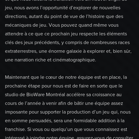
jeu, nous avons l’opportunité d’explorer de nouvelles
directions, autant du point de vue de l’histoire que des
mécaniques de jeu. Vous pouvez quand même vous
attendre à ce que ce prochain jeu respecte les éléments
clés des jeux précédents, y compris de nombreuses races
extraterrestres, une énorme galaxie à explorer et, bien sûr,
une narration riche et cinématographique.
Maintenant que le cœur de notre équipe est en place, la
prochaine étape pour nous est de faire en sorte que le
studio de BioWare Montréal accélère sa croissance au
cours de l’année à venir afin de bâtir une équipe assez
imposante pour supporter la production d’un jeu qui, nous
en somme persuadés, sera une formidable addition à la
franchise. Si vous ou quelqu’un que vous connaissez est
intéressé à joindre notre équipe, assurez-vous de consulter