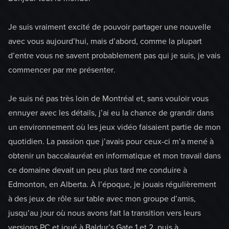
Je suis vraiment excité de pouvoir partager une nouvelle
avec vous aujourd’hui, mais d’abord, comme la plupart
d’entre vous ne savent probablement pas qui je suis, je vais
commencer par me présenter.
Je suis né pas très loin de Montréal et, sans vouloir vous
ennuyer avec les détails, j’ai eu la chance de grandir dans
un environnement où les jeux vidéo faisaient partie de mon
quotidien. La passion que j’avais pour ceux-ci m’a mené à
obtenir un baccalauréat en informatique et mon travail dans
ce domaine devait un peu plus tard me conduire à
Edmonton, en Alberta. À l’époque, je jouais régulièrement
à des jeux de rôle sur table avec mon groupe d’amis,
jusqu’au jour où nous avons fait la transition vers leurs
versions PC et joué à Baldur’s Gate 1 et 2, puis à