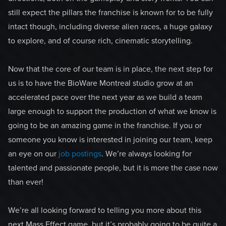
still expect the pillars the franchise is known for to be fully
intact though, including diverse alien races, a huge galaxy
to explore, and of course rich, cinematic storytelling.
Now that the core of our team is in place, the next step for
us is to have the BioWare Montreal studio grow at an
accelerated pace over the next year as we build a team
large enough to support the production of what we know is
going to be an amazing game in the franchise. If you or
someone you know is interested in joining our team, keep
an eye on our
job postings
. We’re always looking for
talented and passionate people, but it is more the case now
than ever!
We’re all looking forward to telling you more about this
next Mass Effect game, but it’s probably going to be quite a