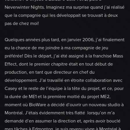
Neverwinter Nights. Imaginez ma surprise quand j’ai réalisé
que la compagnie qui les développait se trouvait à deux
pas de chez moi!
Quelques années plus tard, en janvier 2006, j’ai finalement
eu la chance de me joindre à ma compagnie de jeu
préférée! Dès le départ, j’ai été assigné à la franchise Mass
Effect, dont le premier chapitre était en tout début de
production, en tant que directeur en chef du
développement. J’ai travaillé en étroite collaboration avec
Casey et le reste de l’équipe à la tête du projet, et ce, pour
la durée de ME1 et la première moitié du projet ME2,
moment où BioWare a décidé d’ouvrir un nouveau studio à
Montréal. J’étais évidemment très flatté lorsqu’on m’a
demandé d’en assumer la direction et, après avoir bouclé
mes tâches à Edmonton, je suis revenu vivre à Montréal à