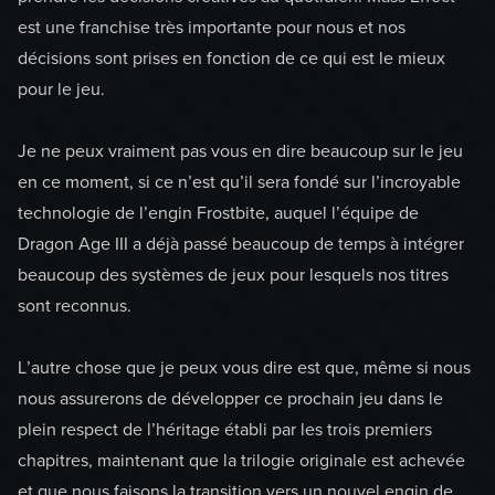
est une franchise très importante pour nous et nos
décisions sont prises en fonction de ce qui est le mieux
pour le jeu.
Je ne peux vraiment pas vous en dire beaucoup sur le jeu
en ce moment, si ce n’est qu’il sera fondé sur l’incroyable
technologie de l’engin Frostbite, auquel l’équipe de
Dragon Age III a déjà passé beaucoup de temps à intégrer
beaucoup des systèmes de jeux pour lesquels nos titres
sont reconnus.
L’autre chose que je peux vous dire est que, même si nous
nous assurerons de développer ce prochain jeu dans le
plein respect de l’héritage établi par les trois premiers
chapitres, maintenant que la trilogie originale est achevée
et que nous faisons la transition vers un nouvel engin de