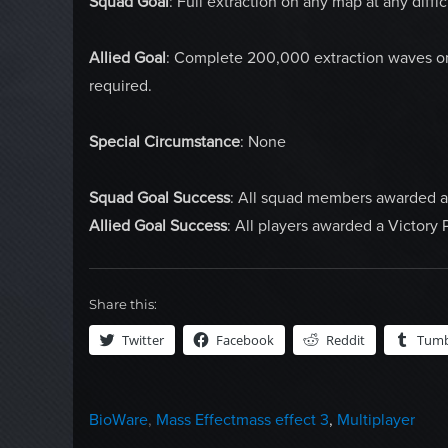
Squad Goal
: Full extraction on any map at any diffi
Allied Goal
: Complete 200,000 extraction waves on a
required.
Special Circumstance
: None
Squad Goal Success
: All squad members awarded
Allied Goal Success
: All players awarded a Victory 
Share this:
Twitter
Facebook
Reddit
Tumb
Categories
Tags
BioWare
,
Mass Effect
mass effect 3
,
Multiplayer