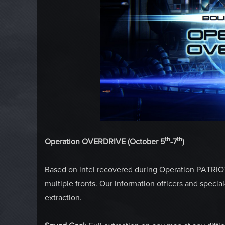
th
th
Operation OVERDRIVE (October 5
-7
)
Based on intel recovered during Operation PATRIOT,
multiple fronts. Our information officers and spec
extraction.