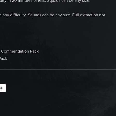
culty in 20 minutes or less. Squads can be any size.
ny difficulty. Squads can be any size. Full extraction not
 a Commendation Pack
Pack
lr