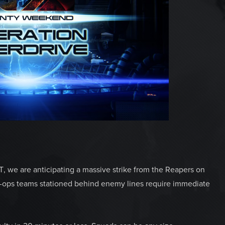
 we are anticipating a massive strike from the Reapers on
ial-ops teams stationed behind enemy lines require immediate