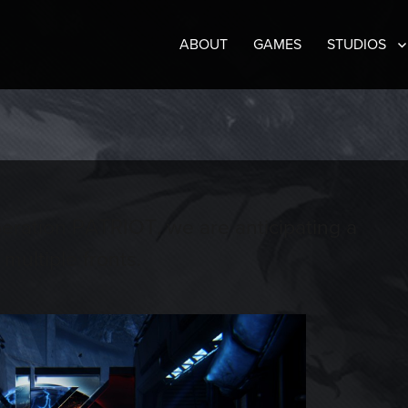
ABOUT
GAMES
STUDIOS
eration PATRIOT, we are anticipating a
multiple fronts.