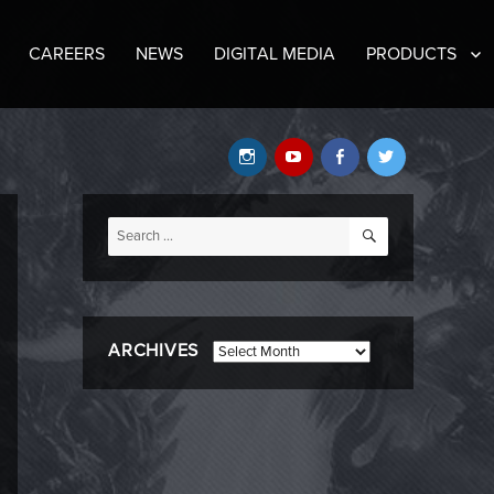
CAREERS
NEWS
DIGITAL MEDIA
PRODUCTS
Instagram
YouTube
Facebook
Twitter
SEARCH
Search
for:
ARCHIVES
Archives