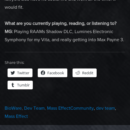
would fit.
What are you currently playing, reading, or listening to?
MG:
Playing RAAMs Shadow DLC, Lumines Electronic
Symphony for my Vita, and really getting into Max Payne 3.
Share this:
Twitter
Facebook
Reddit
Tumblr
Categories
Tags
BioWare
,
Dev Team
,
Mass Effect
Community
,
dev team
,
Mass Effect