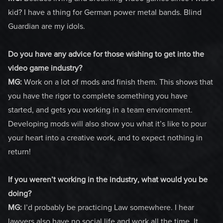
kid? I have a thing for German power metal bands. Blind
Guardian are my idols.
Do you have any advice for those wishing to get into the
video game industry?
MG:
Work on a lot of mods and finish them. This shows that
you have the rigor to complete something you have
started, and gets you working in a team environment.
Developing mods will also show you what it’s like to pour
your heart into a creative work, and to expect nothing in
return!
If you weren’t working in the industry, what would you be
doing?
MG:
I’d probably be practicing Law somewhere. I hear
lawyers also have no social life and work all the time. It