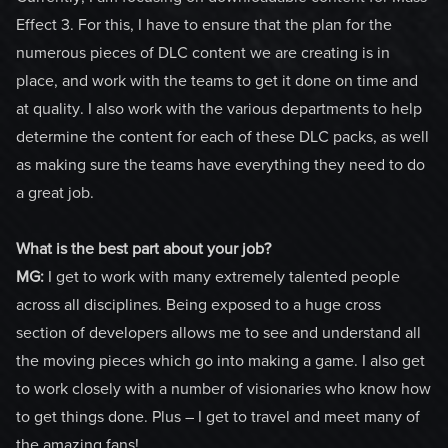
Effect 3. For this, I have to ensure that the plan for the
numerous pieces of DLC content we are creating is in
place, and work with the teams to get it done on time and
at quality. I also work with the various departments to help
determine the content for each of these DLC packs, as well
as making sure the teams have everything they need to do
a great job.
What is the best part about your job?
MG:
I get to work with many extremely talented people
across all disciplines. Being exposed to a huge cross
section of developers allows me to see and understand all
the moving pieces which go into making a game. I also get
to work closely with a number of visionaries who know how
to get things done. Plus – I get to travel and meet many of
the amazing fans!