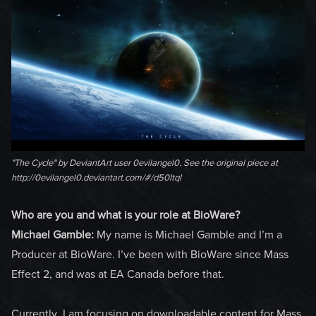
"The Cycle" by DeviantArt user 0evilangel0. See the original piece at
http://0evilangel0.deviantart.com/#/d50ltql
Who are you and what is your role at BioWare?
Michael Gamble:
My name is Michael Gamble and I’m a
Producer at BioWare. I’ve been with BioWare since Mass
Effect 2, and was at EA Canada before that.
Currently, I am focusing on downloadable content for Mass