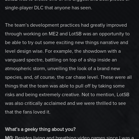
single-player DLC that anyone has seen.
The team’s development practices had greatly improved
through working on ME2 and LotSB was an opportunity to
be able to try out some exciting new things narrative and
level design wise. For example, the showdown with a
vanguard spectre, battling on top of a ship inside an
atmospheric storm, unveiling the look of a brand new
species, and, of course, the car chase level. These were all
things that the team was able to pull off by taking some
risks and being extremely creative. Not to mention, LotSB
was also critically acclaimed and we were thrilled to see
that the fans loved it.
What’s a geeky thing about you?
MG:
Besides living and breathing video games since I was a