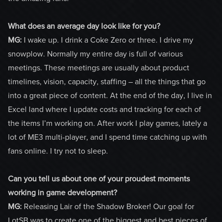
What does an average day look like for you?
MG:
I wake up. I drink a Coke Zero or three. I drive my
snowplow. Normally my entire day is full of various
meetings. These meetings are usually about product
timelines, vision, capacity, staffing – all the things that go
into a great piece of content. At the end of the day, I live in
Excel land where I update costs and tracking for each of
the items I’m working on. After work I play games, lately a
lot of ME3 multi-player, and I spend time catching up with
fans online. I try not to sleep.
Can you tell us about one of your proudest moments
working in game development?
MG:
Releasing Lair of the Shadow Broker! Our goal for
LotSB was to create one of the biggest and best pieces of