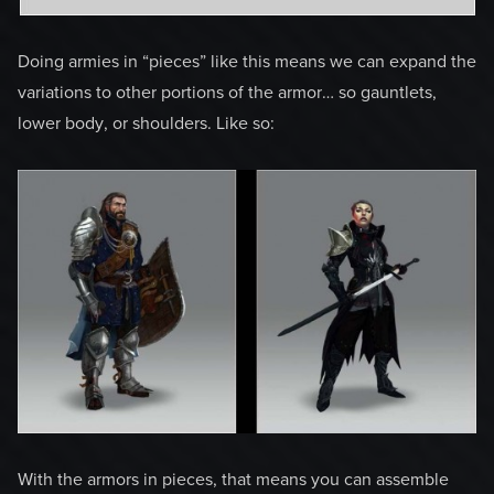
Doing armies in “pieces” like this means we can expand the
variations to other portions of the armor… so gauntlets,
lower body, or shoulders. Like so:
With the armors in pieces, that means you can assemble