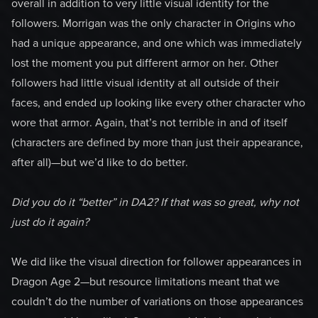
overall in addition to very little visual identity
for the
followers. Morrigan was the only character in Origins who
had a unique appearance, and one which was immediately
lost the moment you put different armor on her. Other
followers had little visual identity at all outside of their
faces, and ended up looking like every other character who
wore that armor. Again, that’s not terrible in and of itself
(characters are defined by more than just their appearance,
after all)—but we’d like to do better.
Did you do it “better” in DA2? If that was so great, why not
just do it again?
We did like the visual direction for follower appearances in
Dragon Age 2—but resource limitations meant that we
couldn’t do the number of variations on those appearances