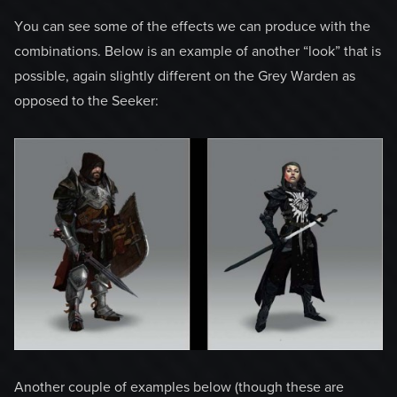
You can see some of the effects we can produce with the
combinations. Below is an example of another “look” that is
possible, again slightly different on the Grey Warden as
opposed to the Seeker:
Another couple of examples below (though these are