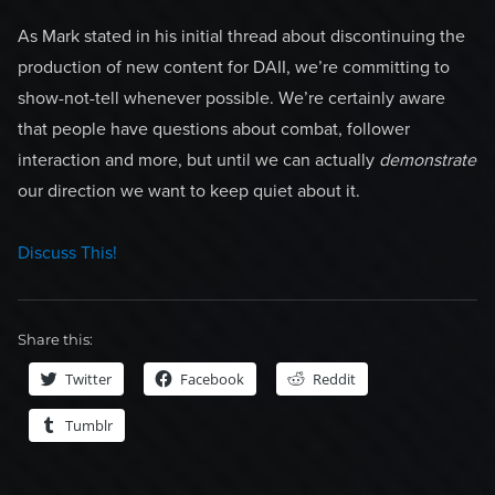
As Mark stated in his initial thread about discontinuing the
production of new content for DAII, we’re committing to
show-not-tell whenever possible. We’re certainly aware
that people have questions about combat, follower
interaction and more, but until we can actually
demonstrate
our direction we want to keep quiet about it.
Discuss This!
Share this:
Twitter
Facebook
Reddit
Tumblr