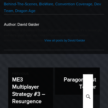
Categories
Behind-The-Scenes
,
BioWare
,
Convention Coverage
,
Dev
Team
,
Dragon Age
Author:
David Gaider
Lead Writer of BioWare's Dragon Age series (and novels). It's a decent gig,
and life is good. And, yes, I love bittersweet endings the bestest.
www.twitter.com/davidgaider
View all posts by David Gaider
Post
PREVIOUS
NEXT
ME3
Paragon Lost
Previous
Next
navigation
Multiplayer
Teaser
post:
post:
Strategy #3 –
SEARC
Resurgence