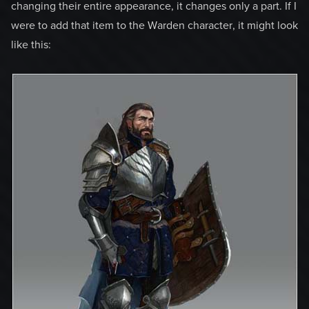
changing their entire appearance, it changes only a part. If I
were to add that item to the Warden character, it might look
like this: