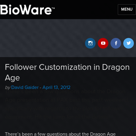
MENU
BioWare Blog
Instagram
YouTube
Faceb
T
Follower Customization in Dragon
Age
Author
Posted
by
David Gaider
-
April 13, 2012
There’s been a few questions about the Dragon
-
on
Age presentation at PAX East this past weekend,
specifically with regards to the plan for follower
equipment. Hit the jump for all the details!
There’s been a few questions about the Dragon Age