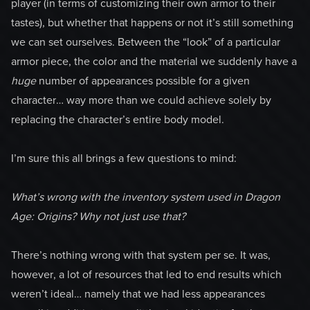
player (in terms of customizing their own armor to their
tastes), but whether that happens or not it’s still something
we can set ourselves. Between the “look” of a particular
armor piece, the color and the material we suddenly have a
huge
number of appearances possible for a given
character… way more than we could achieve solely by
replacing the character’s entire body model.
I’m sure this all brings a few questions to mind:
What’s wrong with the inventory system used in Dragon
Age: Origins? Why not just use that?
There’s nothing wrong with that system per se. It was,
however, a lot of resources that led to end results which
weren’t ideal… namely that we had less appearances