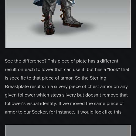
See the difference? This piece of plate has a different
result on each follower that can use it, but has a “look” that
is specific to that piece of armor. So the Sterling
Breastplate results in a silvery piece of chest armor on any
given follower which stays silvery but doesn’t remove that
follower’s visual identity. If we moved the same piece of
armor to our Seeker, for instance, it would look like this: