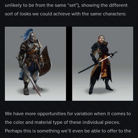
unlikely to be from the same “set”), showing the different
sort of looks we could achieve with the same characters:
We have more opportunities for variation when it comes to
the color and material type of these individual pieces.
Perhaps this is something we’ll even be able to offer to the