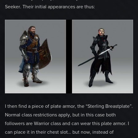
Seeker. Their initial appearances are thus:
I then find a piece of plate armor, the “Sterling Breastplate”.
Normal class restrictions apply, but in this case both
followers are Warrior class and can wear this plate armor. I
can place it in their chest slot… but now, instead of