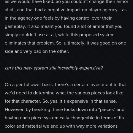
as we would have liked. So you couldn’t change their armor
at all, and that had a negative impact on player agency… as
in the agency one feels by having control over their
gameplay. It also meant you found a lot of armor that you
simply couldn’t use at all, while this proposed system
eliminates that problem. So, ultimately, it was good on one
side and very bad on the other.
Isn’t this new system still incredibly expensive?
On a per-follower basis, there’s a certain investment in that
we’d need to determine what the various pieces look like
for that character. So, yes, it’s expensive in that sense.
However, by breaking these looks down into “pieces” and
having each piece systemically changeable in terms of its
color and material we end up with way more variations