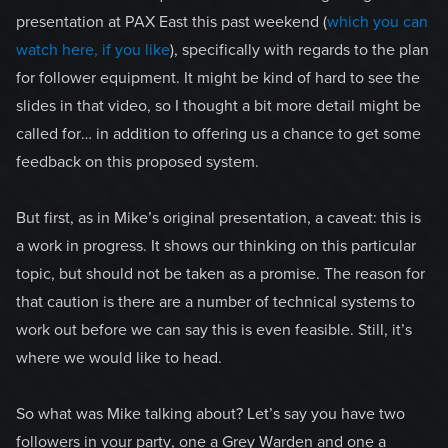
presentation at PAX East this past weekend (
which you can
watch here, if you like
), specifically with regards to the plan
for follower equipment. It might be kind of hard to see the
slides in that video, so I thought a bit more detail might be
called for… in addition to offering us a chance to get some
feedback on this proposed system.
But first, as in Mike’s original presentation, a caveat: this is
a work in progress. It shows our thinking on this particular
topic, but should not be taken as a promise. The reason for
that caution is there are a number of technical systems to
work out before we can say this is even feasible. Still, it’s
where we would like to head.
So what was Mike talking about? Let’s say you have two
followers in your party, one a Grey Warden and one a