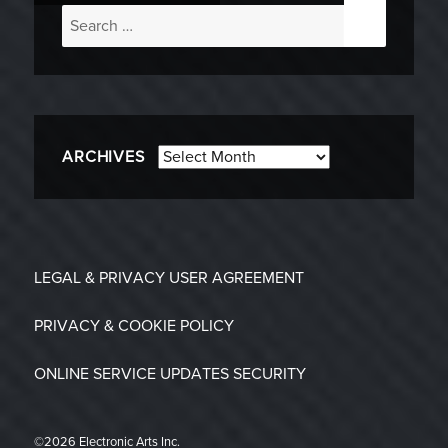
Search
for:
Archives
ARCHIVES
LEGAL & PRIVACY
USER AGREEMENT
PRIVACY & COOKIE POLICY
ONLINE SERVICE UPDATES
SECURITY
©2026 Electronic Arts Inc.