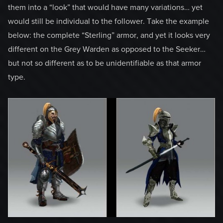
them into a “look” that would have many variations… yet
would still be individual to the follower. Take the example
below: the complete “Sterling” armor, and yet it looks very
different on the Grey Warden as opposed to the Seeker…
but not so different as to be unidentifiable as that armor
type.