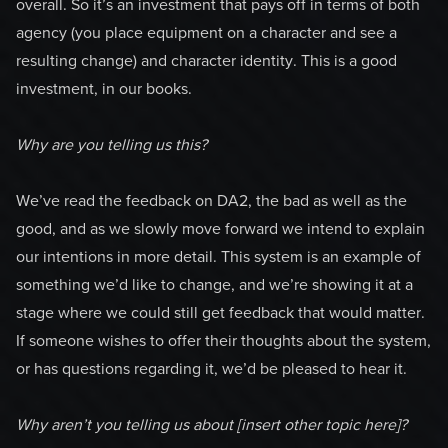
overall. So it’s an investment that pays off in terms of both
agency (you place equipment on a character and see a
resulting change) and character identity. This is a good
investment, in our books.
Why are you telling us this?
We’ve read the feedback on DA2, the bad as well as the
good, and as we slowly move forward we intend to explain
our intentions in more detail. This system is an example of
something we’d like to change, and we’re showing it at a
stage where we could still get feedback that would matter.
If someone wishes to offer their thoughts about the system,
or has questions regarding it, we’d be pleased to hear it.
Why aren’t you telling us about [insert other topic here]?