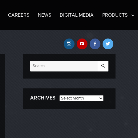
CAREERS
NEWS
DIGITAL MEDIA
PRODUCTS
Instagram
YouTube
Facebook
Twitter
SEARCH
Search
for:
ARCHIVES
Archives