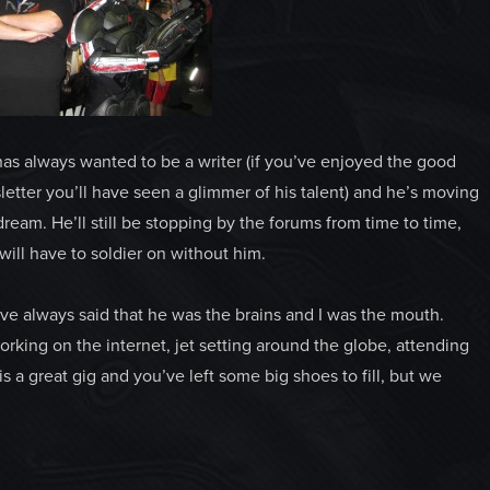
has always wanted to be a writer (if you’ve enjoyed the good
etter you’ll have seen a glimmer of his talent) and he’s moving
 dream. He’ll still be stopping by the forums from time to time,
ill have to soldier on without him.
’ve always said that he was the brains and I was the mouth.
orking on the internet, jet setting around the globe, attending
s a great gig and you’ve left some big shoes to fill, but we