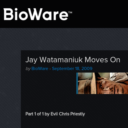
A look at story-based gaming
BioWare Blog
Jay Watamaniuk Moves On
Author
Posted
by
BioWare
-
September 18, 2009
-
on
Part 1 of 1 by Evil Chris Priestly