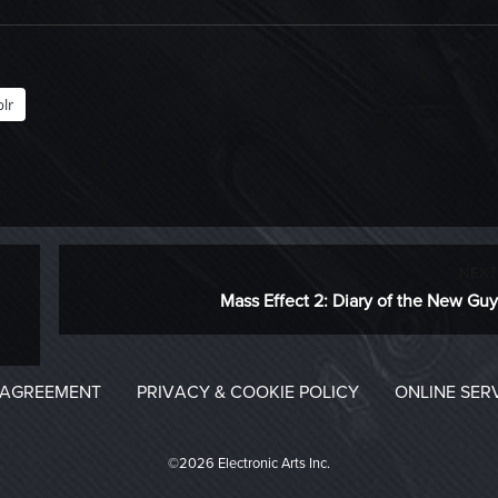
lr
NEXT
Next
Mass Effect 2: Diary of the New Guy
post:
 AGREEMENT
PRIVACY & COOKIE POLICY
ONLINE SER
©2026 Electronic Arts Inc.