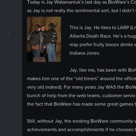
Today is Jay Watamaniuk’s last day as BioWare’s Co
as Jay is not really the sentimental sort, but I didn’t
This is Jay. He likes to LARP (L
Alberta Death Race. He’s a huge
may prefer fruity booze drinks 
Indiana Jones.
Jay, like me, has been with Bi
makes him one of the “old timers” around the office 
very old indeed). For many years Jay WAS the Bio
bunch of help from the web teams, customer service
the fact that BioWare has made some great games th
Still, without Jay, the existing BioWare community wo
achievements and accomplishments if he chooses to,