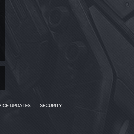
VICE UPDATES
SECURITY