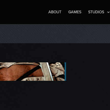
ABOUT
GAMES
STUDIOS