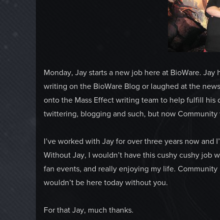
Monday, Jay starts a new job here at BioWare. Jay 
writing on the BioWare Blog or laughed at the newsl
onto the Mass Effect writing team to help fulfill his
twittering, blogging and such, but now Community w
I’ve worked with Jay for over three years now and I
Without Jay, I wouldn’t have this cushy cushy job w
fan events, and really enjoying my life. Community i
wouldn’t be here today without you.
For that Jay, much thanks.