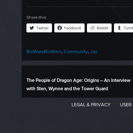
Share this:
Twitter
Facebook
Reddit
Tumb
Categories
Tags
BioWare
BioWare
,
Community
,
Jay
Post
PREVIOUS
Previous
The People of Dragon Age: Origins – An Interview
navigation
post:
with Sten, Wynne and the Tower Guard
LEGAL & PRIVACY
USER