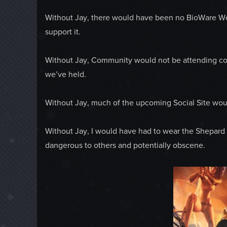
Without Jay, there would have been no BioWare We
support it.
Without Jay, Community would not be attending co
we’ve held.
Without Jay, much of the upcoming Social Site would
Without Jay, I would have had to wear the Shepard
dangerous to others and potentially obscene.