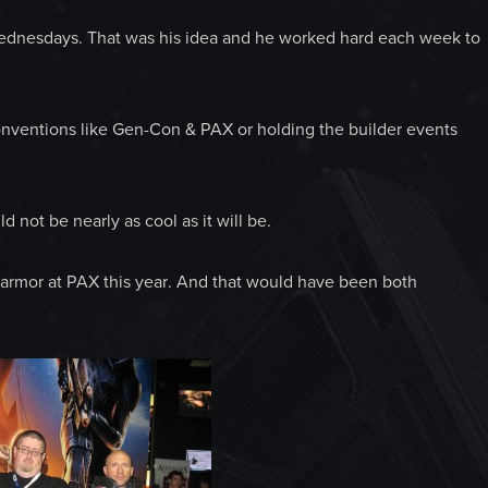
dnesdays. That was his idea and he worked hard each week to
nventions like Gen-Con & PAX or holding the builder events
 not be nearly as cool as it will be.
 armor at PAX this year. And that would have been both