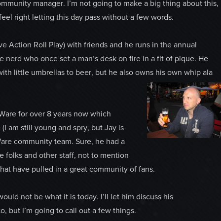
mmunity manager. I’m not going to make a big thing about this,
 feel right letting this day pass without a few words.
ive Action Roll Play) with friends and he runs in the annual
 nerd who once set a man’s desk on fire in a fit of pique. He
with little umbrellas to beer, but he also owns his own whip ala
oWare for over 8 years now which
(I am still young and spry, but Jay is
Ware community team. Sure, he had a
 folks and other staff, not to mention
at have pulled in a great community of fans.
uld not be what it is today. I’ll let him discuss his
 but I’m going to call out a few things.