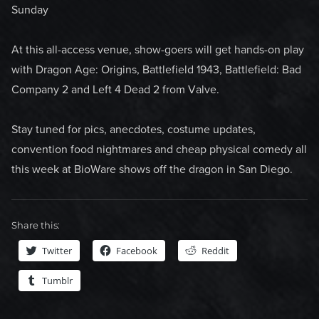
Sunday
At this all-access venue, show-goers will get hands-on play
with Dragon Age: Origins, Battlefield 1943, Battlefield: Bad
Company 2 and Left 4 Dead 2 from Valve.
Stay tuned for pics, anecdotes, costume updates,
convention food nightmares and cheap physical comedy all
this week at BioWare shows off the dragon in San Diego.
Share this:
Twitter
Facebook
Reddit
Tumblr