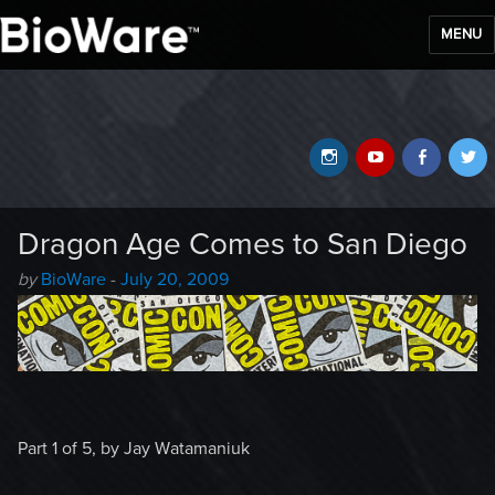
MENU
BioWare Blog
Instagram
YouTube
Faceb
T
Dragon Age Comes to San Diego
Author
Posted
by
BioWare
-
July 20, 2009
-
on
Part 1 of 5, by Jay Watamaniuk