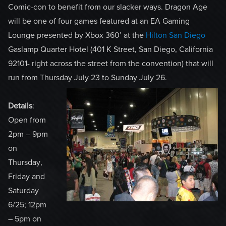
Comic-con to benefit from our slacker ways. Dragon Age
will be one of four games featured at an EA Gaming
Lounge presented by Xbox 360’ at the
Hilton San Diego
Gaslamp Quarter Hotel (401 K Street, San Diego, California
92101- right across the street from the convention) that will
run from Thursday July 23 to Sunday July 26.
Details
:
Open from
2pm – 9pm
on
Thursday,
Friday and
Saturday
6/25; 12pm
– 5pm on