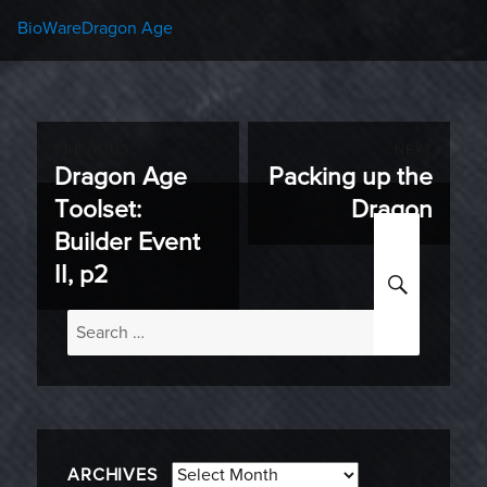
Categories
Tags
BioWare
Dragon Age
Post
PREVIOUS
NEXT
Dragon Age
Packing up the
Previous
Next
navigation
Toolset:
Dragon
post:
post:
Builder Event
SEARC
II, p2
Search
for:
Archives
ARCHIVES