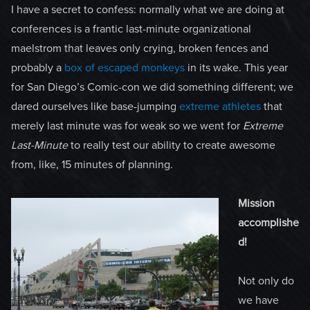
I have a secret to confess: normally what we are doing at
conferences is a frantic last-minute organizational
maelstrom that leaves only crying, broken fences and
probably a
box of escaped monkeys
in its wake. This year
for San Diego’s Comic-con we did something different; we
dared ourselves like base-jumping
extreme athletes
that
merely last minute was for weak so we went for
Extreme
Last-Minute
to really test our ability to create awesome
from, like, 15 minutes of planning.
Mission
accomplishe
d!
Not only do
we have