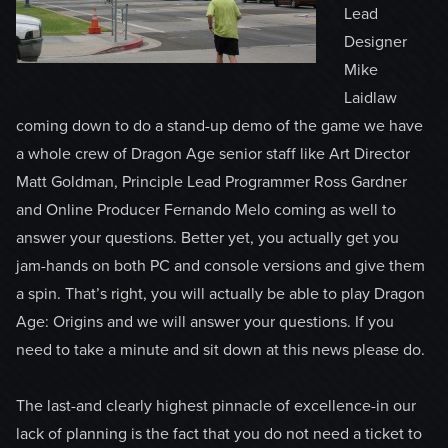
Lead
Designer
Mike
Laidlaw
coming down to do a stand-up demo of the game we have
a whole crew of Dragon Age senior staff like Art Director
Matt Goldman, Principle Lead Programmer Ross Gardner
and Online Producer Fernando Melo coming as well to
answer your questions. Better yet, you actually get you
jam-hands on both PC and console versions and give them
a spin. That’s right, you will actually be able to play Dragon
Age: Origins and we will answer your questions. If you
need to take a minute and sit down at this news please do.
The last-and clearly highest pinnacle of excellence-in our
lack of planning is the fact that you do not need a ticket to