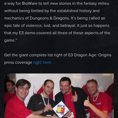
a way for BioWare to tell new stories in the fantasy milieu
without being limited by the established history and
mechanics of Dungeons & Dragons. It’s being called an
epic tale of violence, lust, and betrayal. It just so happens
that my E3 demo covered all three of these aspects of the
game.”
Get the giant complete list right of E3 Dragon Age: Origins
press coverage
right here