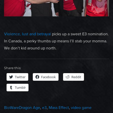
Violence, lust and betrayal
picks up a sweet E3 nomination.
In Canada, a perky thumbs up means I’ll stab your momma.
We don’t kid around up north.
Share this:
Twitter
Facebook
Reddit
Tumblr
Categories
Tags
BioWare
Dragon Age
,
e3
,
Mass Effect
,
video game