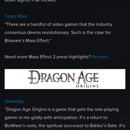
Team Xbox
“There are a handful of video games that the industry
consensus deems revolutionary. Such is the case for
Bioware’s Mass Effect,”
Need more Mass Effect 2 press highlights?
Go here
.
GameSpy
“Dragon Age Origins is a game that gets the role-playing
gamer in me giddy with anticipation. It’s a return to
BioWare’s roots, the spiritual successor to Baldur’s Gate. It’s