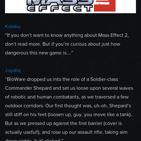
Kotaku
“If you don’t want to know anything about Mass Effect 2,
don’t read more. But if you’re curious about just how
dangerous this new game is….”
Joystiq
“BioWare dropped us into the role of a Soldier-class
Commander Shepard and set us loose upon several waves
of robotic and human combatants, as we traversed a few
outdoor corridors. Our first thought was, uh-oh, Shepard’s
still stiff on his feet (loosen up, guy, you move like a tank).
But as we pressed up against the first barrier (cover is
actually useful!), and rose up our assault rifle, taking aim
down sights, it all clicked.”