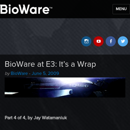
MENU
BioWare Blog
Instagram
YouTube
Faceb
T
BioWare at E3: It’s a Wrap
Author
Posted
by
BioWare
-
June 5, 2009
-
on
Part 4 of 4, by Jay Watamaniuk