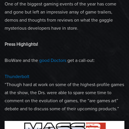
One of the biggest gaming events of the year has come
and gone but left an impressive array of game trailers,
demos and thoughts from reviews on what the gaggle
mysterious developers have in store.
Press Highlights!
BioWare and the
good Doctors
get a call-out:
Thunderbolt
“Though hard at work on some of the highest-profile games
at the show, the Drs. were able to spare some time to
comment on the evolution of games, the “are games art”
debate and to discuss some of their upcoming products.”