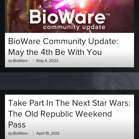
BioWare Community Update:
May the 4th Be With You
Author
Posted
by
BioWare
-
May 4, 2022
-
on
Take Part In The Next Star Wars:
The Old Republic Weekend
Pass
Author
Posted
by
BioWare
-
April 19, 2012