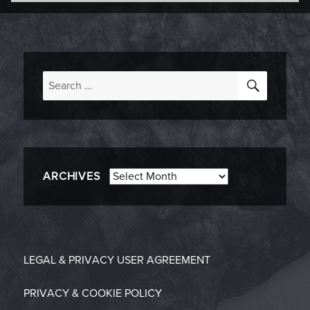
-
on
SEARC
Search
for:
Archives
ARCHIVES
LEGAL & PRIVACY
USER AGREEMENT
PRIVACY & COOKIE POLICY