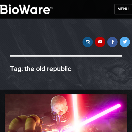
MENU
BioWare Blog
Instagram
YouTube
Faceb
T
Tag:
the old republic