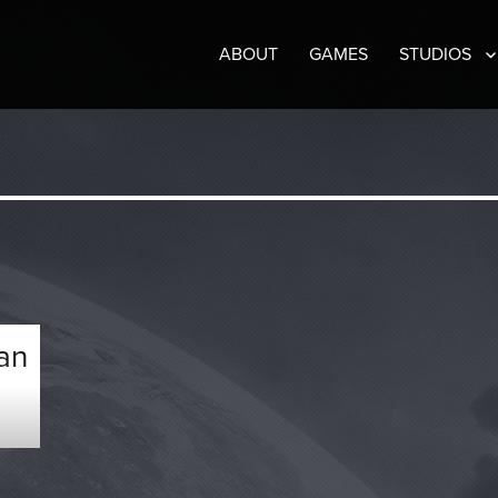
ABOUT
GAMES
STUDIOS
an