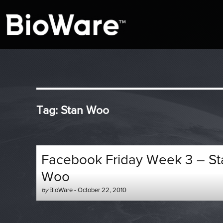
A look at story-based gaming
BioWare Blog
Tag:
Stan Woo
Facebook Friday Week 3 – St
Woo
Author
Posted
by
BioWare
-
October 22, 2010
-
on