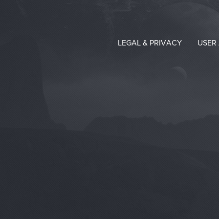
LEGAL & PRIVACY
USER