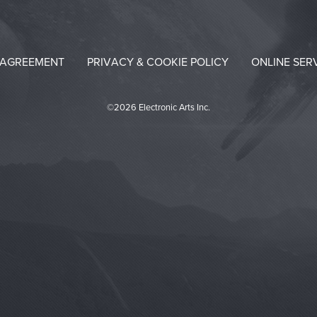
 AGREEMENT
PRIVACY & COOKIE POLICY
ONLINE SER
©2026 Electronic Arts Inc.