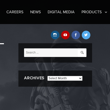
CAREERS
NEWS
DIGITAL MEDIA
PRODUCTS
Instagram
YouTube
Facebook
Twitter
SEARCH
Search
for:
ARCHIVES
Archives