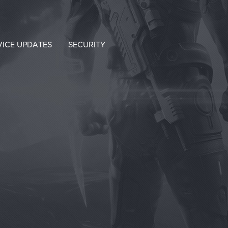
VICE UPDATES
SECURITY