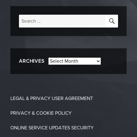
SEARC
Search
for:
Archives
ARCHIVES
LEGAL & PRIVACY
USER AGREEMENT
PRIVACY & COOKIE POLICY
ONLINE SERVICE UPDATES
SECURITY