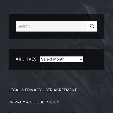
SEARC
Search
for:
Archives
ARCHIVES
LEGAL & PRIVACY
USER AGREEMENT
PRIVACY & COOKIE POLICY