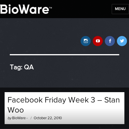
MENU
BioWare Blog
Instagram
YouTube
Faceb
T
Tag:
QA
Facebook Friday Week 3 – Stan
Woo
Author
Posted
by
BioWare
-
October 22, 2010
-
on