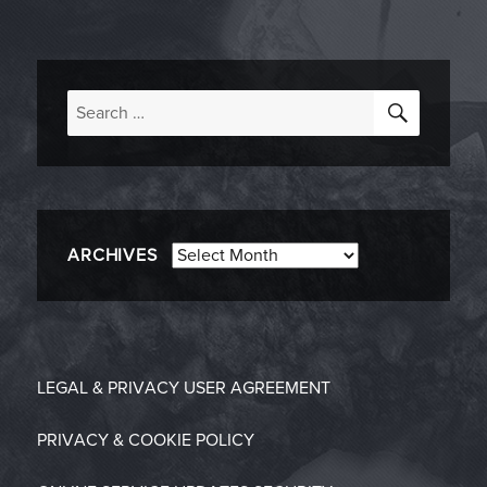
SEARC
Search
for:
Archives
ARCHIVES
LEGAL & PRIVACY
USER AGREEMENT
PRIVACY & COOKIE POLICY