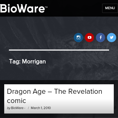
MENU
BioWare Blog
Instagram
YouTube
Faceb
T
Tag:
Morrigan
Dragon Age – The Revelation
comic
Author
Posted
by
BioWare
-
March 1, 2010
-
on