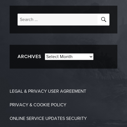
SEARC
Search
for:
Archives
ARCHIVES
LEGAL & PRIVACY
USER AGREEMENT
PRIVACY & COOKIE POLICY
ONLINE SERVICE UPDATES
SECURITY