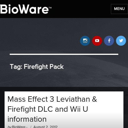
MENU
BioWare Blog
Instagram
YouTube
Faceb
T
Tag:
Firefight Pack
Mass Effect 3 Leviathan &
Firefight DLC and Wii U
information
Author
Posted
by
BioWare
-
August 2, 2012