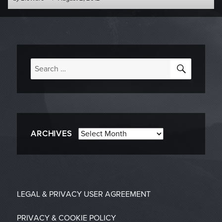
-
on
SEARC
Search
for:
Archives
ARCHIVES
LEGAL & PRIVACY
USER AGREEMENT
PRIVACY & COOKIE POLICY