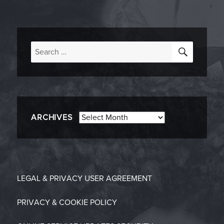
SEARC
Search
for:
Archives
ARCHIVES
LEGAL & PRIVACY
USER AGREEMENT
PRIVACY & COOKIE POLICY