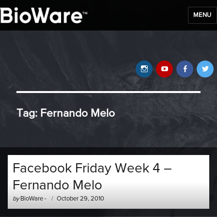
MENU
BioWare Blog
Instagram
YouTube
Faceb
T
Tag:
Fernando Melo
Facebook Friday Week 4 –
Fernando Melo
Author
Posted
by
BioWare
-
October 29, 2010
-
on