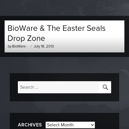
BioWare & The Easter Seals
Drop Zone
Author
Posted
by
BioWare
-
July 18, 2013
-
on
SEARC
Search
for:
Archives
ARCHIVES