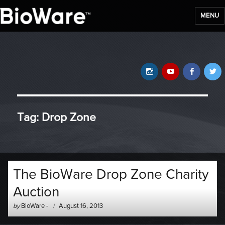
MENU
BioWare Blog
Instagram
YouTube
Faceb
T
Tag:
Drop Zone
The BioWare Drop Zone Charity
Auction
Author
Posted
by
BioWare
-
August 16, 2013
-
on