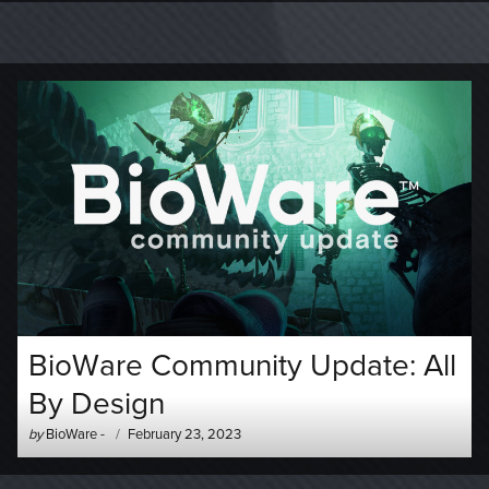
BioWare Community Update: All
By Design
Author
Posted
by
BioWare
-
February 23, 2023
-
on