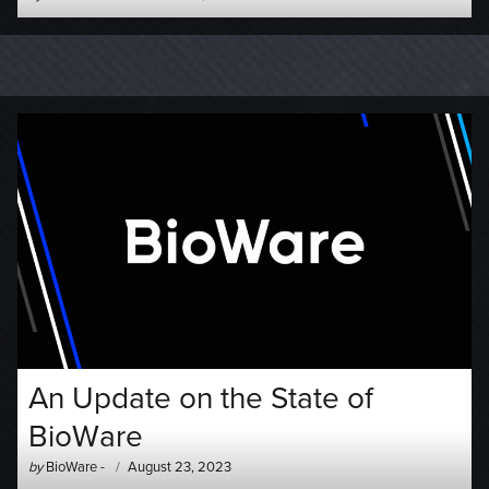
-
on
An Update on the State of
BioWare
Author
Posted
by
BioWare
-
August 23, 2023
-
on