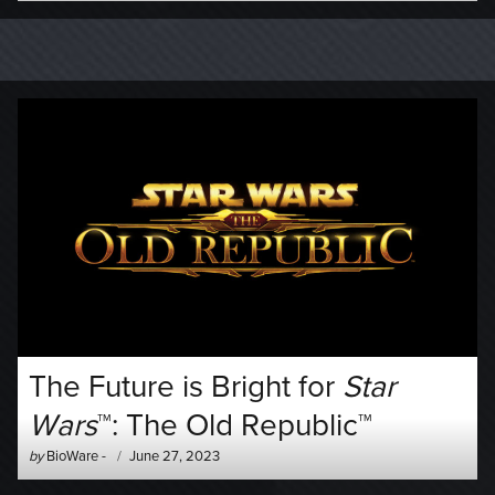
The Future is Bright for
Star
Wars
™: The Old Republic™
Author
Posted
by
BioWare
-
June 27, 2023
-
on