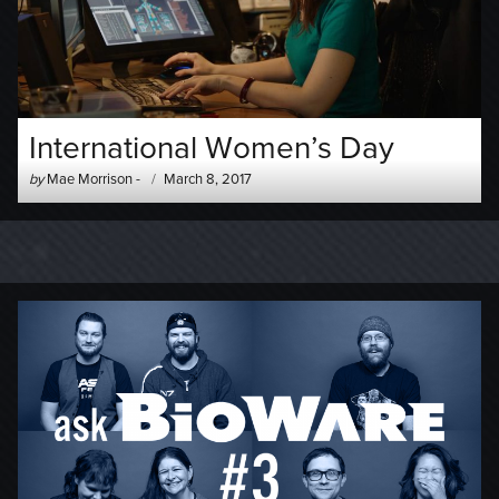
International Women’s Day
Author
Posted
by
Mae Morrison
-
March 8, 2017
-
on