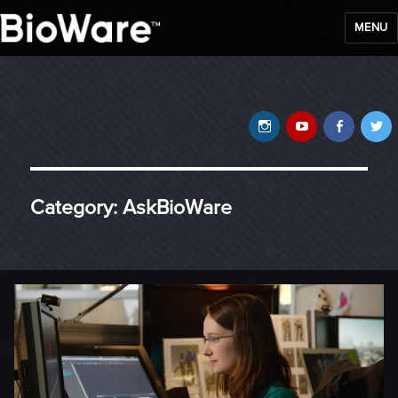
MENU
BioWare Blog
Instagram
YouTube
Faceb
T
Category:
AskBioWare