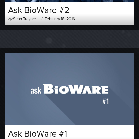
Ask BioWare #2
Author
Posted
by
Sean Trayner
-
February 18, 2016
-
on
Ask BioWare #1