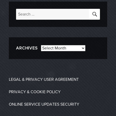
SEARC
Search
for:
Archives
ARCHIVES
LEGAL & PRIVACY
USER AGREEMENT
PRIVACY & COOKIE POLICY
ONLINE SERVICE UPDATES
SECURITY