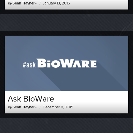
Author
Posted
by
Sean Trayner
-
January 13, 2016
-
on
Ask BioWare
Author
Posted
by
Sean Trayner
-
December 9, 2015
-
on