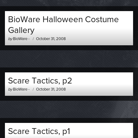
BioWare Halloween Costume
Gallery
Author
Posted
by
BioWare
-
October 31, 2008
-
on
Scare Tactics, p2
Author
Posted
by
BioWare
-
October 31, 2008
-
on
Scare Tactics, p1