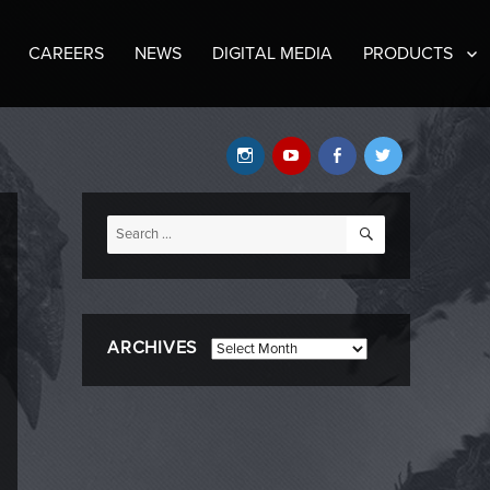
CAREERS
NEWS
DIGITAL MEDIA
PRODUCTS
Instagram
YouTube
Facebook
Twitter
SEARCH
Search
for:
ARCHIVES
Archives