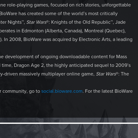
ne role-playing games, focused on rich stories, unforgettable
 BioWare has created some of the world’s most critically
nter Nights™,
Star Wars
®: Knights of the Old Republic™, Jade
erates in Edmonton (Alberta, Canada), Montreal (Quebec),
nd). In 2008, BioWare was acquired by Electronic Arts, a leading
the development of ongoing downloadable content for Mass
ll time, Dragon Age 2, the highly anticipated sequel to 2009’s
ry-driven massively multiplayer online game,
Star Wars
®: The
our community, go to
social.bioware.com
. For the latest BioWare