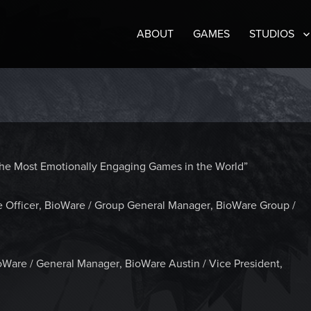
ABOUT
GAMES
STUDIOS
e the Most Emotionally Engaging Games in the World”
e Officer, BioWare / Group General Manager, BioWare Group /
oWare / General Manager, BioWare Austin / Vice President,