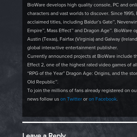
BioWare develops high quality console, PC and onli
characters and vast worlds to discover. Since 1995,
acclaimed titles, including Baldur’s Gate™, Neverwi
Empire™, Mass Effect™ and Dragon Age™. BioWare op
Austin (Texas), Fairfax (Virginia) and Galway (Irela
global interactive entertainment publisher.
Currently announced projects at BioWare include 
Effect 2, one of the highest rated video games of a
“RPG of the Year” Dragon Age: Origins, and the sto
Old Republic™.
To join the millions of fans already registered on 
news follow us
on Twitter
or
on Facebook
.
Leave a Reply