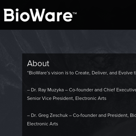
A look at story-based gaming
BioWare Blog
About
“BioWare’s vision is to Create, Deliver, and Evolv
– Dr. Ray Muzyka – Co-founder and Chief Executiv
Senior Vice President, Electronic Arts
– Dr. Greg Zeschuk – Co-founder and President, Bi
Electronic Arts