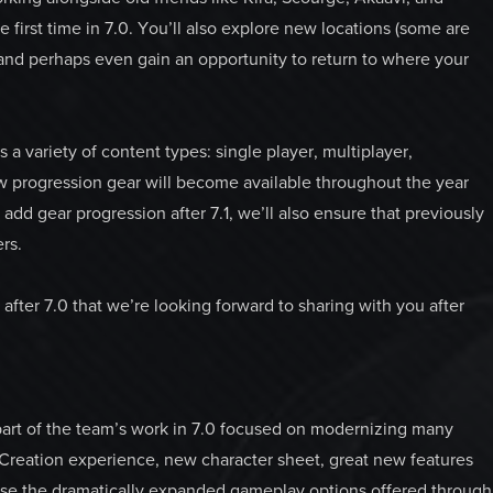
e first time in 7.0. You’ll also explore new locations (some are
and perhaps even gain an opportunity to return to where your
s a variety of content types: single player, multiplayer,
w progression gear will become available throughout the year
dd gear progression after 7.1, we’ll also ensure that previously
ers.
ter 7.0 that we’re looking forward to sharing with you after
art of the team’s work in 7.0 focused on modernizing many
Creation experience, new character sheet, great new features
urse the dramatically expanded gameplay options offered through