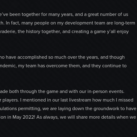
’ve been together for many years, and a great number of us
ch. In fact, many people on my development team are long-term
raderie, the history together, and creating a game y’all enjoy
 who have accomplished so much over the years, and though
pandemic, my team has overcome them, and they continue to
de both through the game and with our in-person events.
players. I mentioned in our last livestream how much I missed
gulations permitting, we are laying down the groundwork to have
ation in May 2022! As always, we will share more details when we