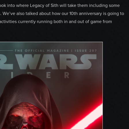
look into where Legacy of Sith will take them including some
. We’ve also talked about how our 10th anniversary is going to
activities currently running both in and out of game from