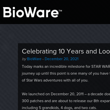
A look at story-based gaming
BioWare Blog
Celebrating 10 Years and Lo
Author
Posted
by
BioWare
-
December 20, 2021
-
on
Today marks an incredible milestone for STAR WARS
journey up until this point is one many of you have
of Star Wars adventures with all of you.
We launched on December 20, 2011 – a decade doesn’
300 patches and are about to release our 8th expan
including 5 grandkids, 4 dogs, and two cats.