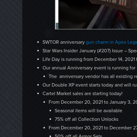
SWTOR anniversary
gun charm in Apex Leg
Star Wars Insider January (#207) Issue – Spe
Life Day is running from December 14, 2021 
Our annual Anniversary event is running for
The anniversary vendor has all existing r
Our Double XP event starts today and will r
Cartel Market sales are starting today!
From December 20, 2021 to January 3, 
Seasonal items will be available
75% off all Collection Unlocks
From December 20, 2021 to December 27
50% off all Armor Sets