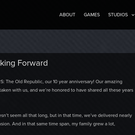
ABOUT
GAMES
STUDIOS
oking Forward
: The Old Republic, our 10 year anniversary! Our amazing
 taken with us, and we’re honored to have shared all these years
t seem all that long, but in that time, we’ve delivered nearly
sion. And in that same time span, my family grew a lot,