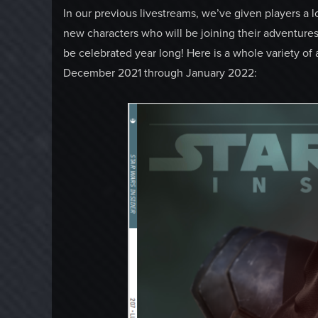
In our previous livestreams, we’ve given players a 
new characters who will be joining their adventures
be celebrated year long! Here is a whole variety of 
December 2021 through January 2022: