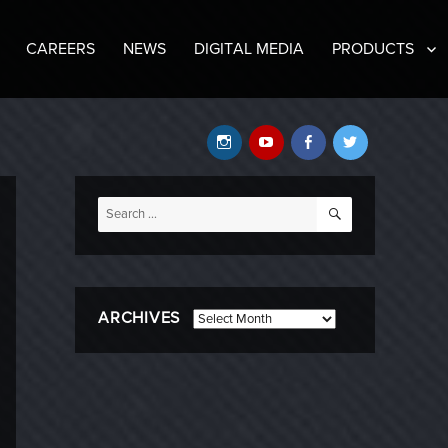
CAREERS
NEWS
DIGITAL MEDIA
PRODUCTS
Instagram
YouTube
Facebook
Twitter
SEARCH
Search
for:
ARCHIVES
Archives