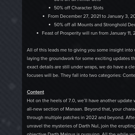
50% off Character Slots
From December 27, 2021 to January 3, 2
50% off all Mounts and Stronghold De
Feast of Prosperity will run from January 11
All of this leads me to giving you some insight into
laying the groundwork for some exciting updates t
exact details are still under wraps, we do have a cle
focuses will be. They fall into two categories: Con
Content
Hot on the heels of 7.0, we’ll have another update
all-new section of Manaan. Beyond that, your charac
through multiple patches in 2022 and beyond. After
unravel the mysteries of Darth Nul, join the erupti
objective Darth Malgus is pursuing. All the while wo