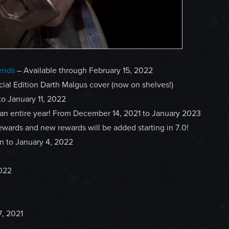
ends
– Available through February 15, 2022
cial Edition Darth Malgus cover (now on shelves!)
to January 11, 2022
 an entire year! From December 14, 2021 to January 2023
ewards and new rewards will be added starting in 7.0!
un to January 4, 2022
2022
, 2021