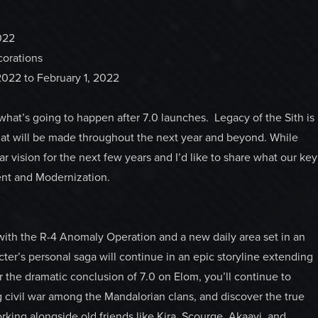
022
corations
, 2022 to February 1, 2022
 what’s going to happen after 7.0 launches. Legacy of the Sith is
hat will be made throughout the next year and beyond. While
ar vision for the next few years and I’d like to share what our key
tent and Modernization.
 with the R-4 Anomaly Operation and a new daily area set in an
ter’s personal saga will continue in an epic storyline extending
 the dramatic conclusion of 7.0 on Elom, you’ll continue to
ng civil war among the Mandalorian clans, and discover the true
rking alongside old friends like Kira, Scourge, Akaavi, and