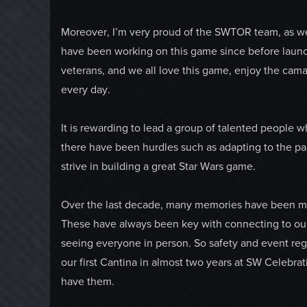
Moreover, I’m very proud of the SWTOR team, as we
have been working on this game since before laun
veterans, and we all love this game, enjoy the cama
every day.
It is rewarding to lead a group of talented people
there have been hurdles such as adapting to the 
strive in building a great Star Wars game.
Over the last decade, many memories have been ma
These have always been key with connecting to our 
seeing everyone in person. So safety and event re
our first Cantina in almost two years at SW Celebr
have them.