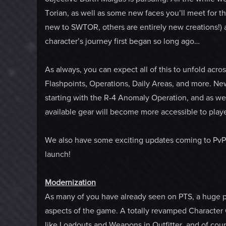
Torian, as well as some new faces you’ll meet for th
new to SWTOR, others are entirely new creations!) 
character’s journey first began so long ago…
As always, you can expect all of this to unfold acros
Flashpoints, Operations, Daily Areas, and more. Ne
starting with the R-4 Anomaly Operation, and as we a
available gear will become more accessible to play
We also have some exciting updates coming to PvP af
launch!
Modernization
As many of you have already seen on PTS, a huge p
aspects of the game. A totally revamped Character 
like Loadouts and Weapons in Outfitter, and of co