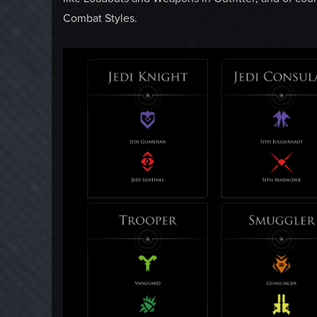
Combat Styles.