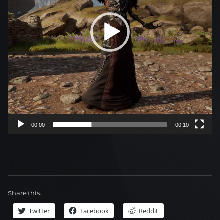
00:00
00:10
Share this:
Twitter
Facebook
Reddit