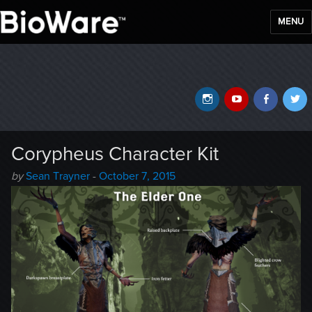
MENU
BioWare Blog
Instagram
YouTube
Faceb
T
Corypheus Character Kit
Author
Posted
by
Sean Trayner
-
October 7, 2015
-
on