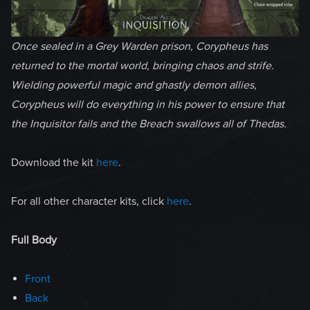
Once sealed in a Grey Warden prison, Corypheus has
returned to the mortal world, bringing chaos and strife.
Wielding powerful magic and ghastly demon allies,
Corypheus will do everything in his power to ensure that
the Inquisitor fails and the Breach swallows all of Thedas.
Download the kit
here
.
For all other character kits, click
here
.
Full Body
Front
Back