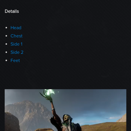
Details
Head
Chest
Side 1
Side 2
Feet
Video
Player