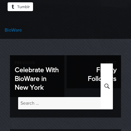
Tumblr
Categories
BioWare
Post
PREVIOUS
NEXT
Celebrate With
Freaky
Previous
Next
navigation
BioWare in
Followers
post:
post:
SEARC
New York
Search
for: