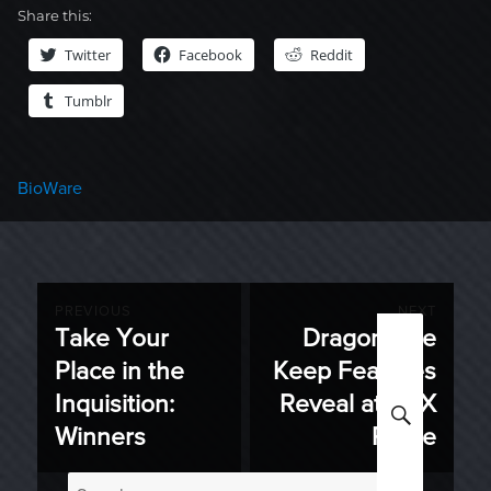
Share this:
Twitter
Facebook
Reddit
Tumblr
Categories
BioWare
Post
PREVIOUS
NEXT
Take Your
Dragon Age
Previous
Next
navigation
Place in the
Keep Features
post:
post:
Inquisition:
Reveal at PAX
SEARC
Winners
Prime
Search