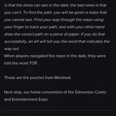
is that the elves can see in the dark; the bad news is that
you can’t. To find the path, you will be given a maze that
you cannot see. Find your way through the maze using
your finger to trace your path, and with your other hand
draw the correct path on a piece of paper. If you do that
successfully, an elf will tell you the word that indicates the
way out.
When players navigated the maze in the dark, they were
told the word TOP.
Those are the puzzles from Montreal.
Next stop, our home convention of the Edmonton Comic
and Entertainment Expo.