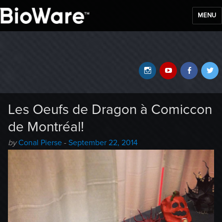
MENU
BioWare Blog
Instagram
YouTube
Faceb
T
Les Oeufs de Dragon à Comiccon
de Montréal!
Author
Posted
by
Conal Pierse
-
September 22, 2014
-
on