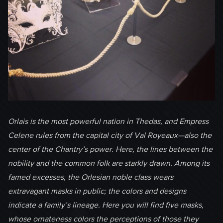
Orlais is the most powerful nation in Thedas, and Empress
Celene rules from the capital city of Val Royeaux—also the
center of the Chantry’s power. Here, the lines between the
nobility and the common folk are starkly drawn. Among its
famed excesses, the Orlesian noble class wears
extravagant masks in public; the colors and designs
indicate a family’s lineage. Here you will find five masks,
whose ornateness colors the perceptions of those they