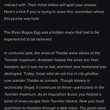
interact with. Their initial letters will spell your answer.
Here’s a hint if you’re trying to solve this: remember where
this puzzle was held.
The Elves Rogue Egg was a hidden maze that had to be
experienced to be believed.
In centuries past, the elves of Thedas were slaves of the
Tevinter Imperium. Andraste helped the elves win their
freedom, but it was not to last, and their new homeland was
destroyed. Today, those who do not live in city ghettos
now wander Thedas as nomads. Though slavery is
technically illegal, it continues to thrive—particularly in the
Tevinter Imperium. As an Inquisition Scout, you helped a
band of elves escape from Tevinter slavers. Now you must
lead them to freedom through a dark maze. The good news