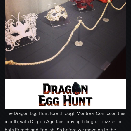
The Dragon Egg Hunt tore through Montreal Comiccon this
month, with Dragon Age fans braving bilingual puzzles in
both French and English. So before we move on to the