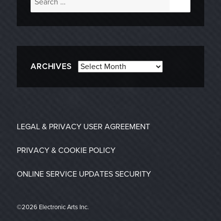
for:
Archives
ARCHIVES
LEGAL & PRIVACY
USER AGREEMENT
PRIVACY & COOKIE POLICY
ONLINE SERVICE UPDATES
SECURITY
©2026 Electronic Arts Inc.