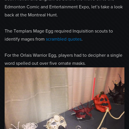
Edmonton Comic and Entertainment Expo, let’s take a look
back at the Montreal Hunt.
The Templars Mage Egg required Inquisition scouts to
identify mages from
scrambled quotes
.
For the Orlais Warrior Egg, players had to decipher a single
word spelled out over five ornate masks.