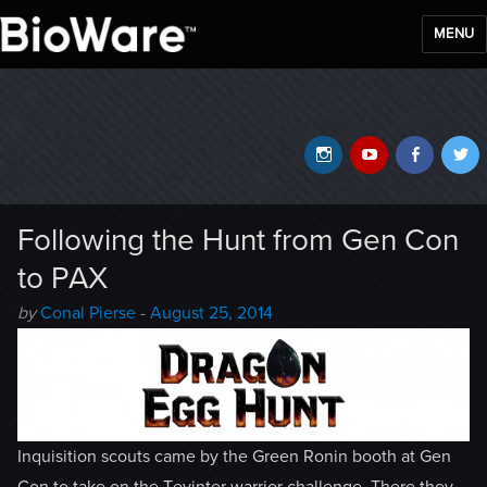
MENU
BioWare Blog
Instagram
YouTube
Faceb
T
Following the Hunt from Gen Con
to PAX
Author
Posted
by
Conal Pierse
-
August 25, 2014
-
on
Inquisition scouts came by the Green Ronin booth at Gen
Con to take on the Tevinter warrior challenge. There they