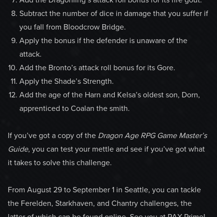
Subtract the number of dice in damage that you suffer if
you fall from Bloodcrow Bridge.
Apply the bonus if the defender is unaware of the
attack.
Add the Bronto’s attack roll bonus for its Gore.
Apply the Shade’s Strength.
Add the age of the Harn and Kelsa’s oldest son, Dorn,
apprenticed to Coalan the smith.
If you’ve got a copy of the
Dragon Age RPG Game Master’s
Guide
, you can test your mettle and see if you’ve got what
it takes to solve this challenge.
From August 29 to September 1 in Seattle, you can tackle
the Ferelden, Starkhaven, and Chantry challenges, the
latter of which can be found online. See you at PAX Prime!