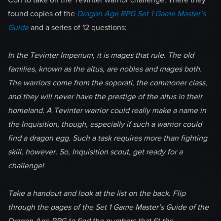
found copies of the
Dragon Age RPG Set 1 Game Master’s
Guide
and a series of 12 questions:
In the Tevinter Imperium, it is mages that rule. The old
families, known as the altus
, are nobles and mages both.
The warriors come from the soporati, the commoner class,
and they will never have the prestige of the altus in their
homeland. A Tevinter warrior could really make a name in
the Inquisition, though, especially if such a warrior could
find a dragon egg. Such a task requires more than fighting
skill, however. So, Inquisition scout, get ready for a
challenge!
Take a handout and look at the list on the back. Flip
through the pages of the Set 1 Game Master’s Guide of the
Dragon Age RPG to find the numbers that fit the