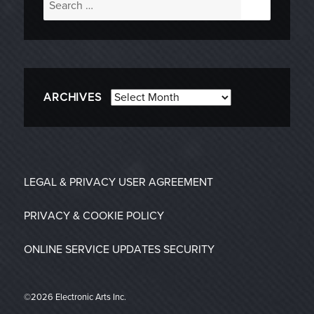
for:
Archives
ARCHIVES
LEGAL & PRIVACY
USER AGREEMENT
PRIVACY & COOKIE POLICY
ONLINE SERVICE UPDATES
SECURITY
©2026 Electronic Arts Inc.