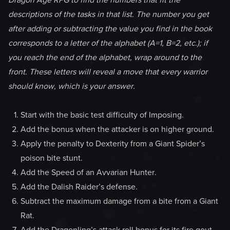
descriptions of the tasks in that list. The number you get
after adding or subtracting the value you find in the book
corresponds to a letter of the alphabet (A=1, B=2, etc.); if
you reach the end of the alphabet, wrap around to the
front. These letters will reveal a move that every warrior
should know, which is your answer.
Start with the basic test difficulty of Imposing.
Add the bonus when the attacker is on higher ground.
Apply the penalty to Dexterity from a Giant Spider’s
poison bite stunt.
Add the Speed of an Avvarian Hunter.
Add the Dalish Raider’s defense.
Subtract the maximum damage from a bite from a Giant
Rat.
Add the Dragonling’s attack roll bonus for its fire gout.