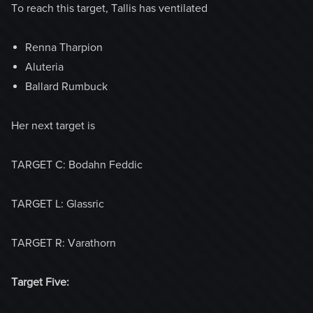
To reach this target, Tallis has ventilated
Renna Tharpion
Aluteria
Ballard Rumbuck
Her next target is
TARGET C: Bodahn Feddic
TARGET L: Glassric
TARGET R: Varathorn
Target Five: