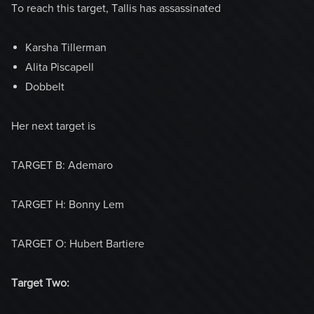
To reach this target, Tallis has assassinated
Karsha Tillerman
Alita Piscapell
Dobbelt
Her next target is
TARGET B: Ademaro
TARGET H: Bonny Lem
TARGET O: Hubert Bartiere
Target Two: