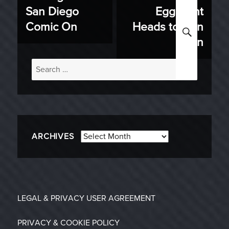
navigation
San Diego
Egg Hunt
post:
post:
Comic On
Heads to Gen
SEARC
Con
Search
for:
Archives
ARCHIVES
LEGAL & PRIVACY
USER AGREEMENT
PRIVACY & COOKIE POLICY