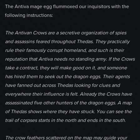
The Antiva mage egg flummoxed our inquisitors with the
following instructions:
The Antivan Crows are a secretive organization of spies
and assassins feared throughout Thedas. They practically
rule their famously corrupt homeland, and such is their
reputation that Antiva needs no standing army. If the Crows
take a contract, they will make good on it, and someone
has hired them to seek out the dragon eggs. Their agents
have fanned out across Thedas looking for clues and
everywhere their influence is felt. Already the Crows have
assassinated five other hunters of the dragon eggs. A map
of Thedas shows where they have struck. You can see the
trail of corpses starts in the north and ends in the south.
The crow feathers scattered on the map may guide your