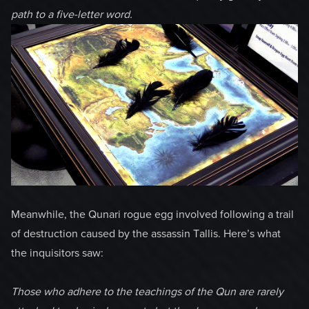
path to a five-letter word.
Meanwhile, the Qunari rogue egg involved following a trail
of destruction caused by the assassin Tallis. Here’s what
the inquisitors saw:
Those who adhere to the teachings of the Qun are rarely