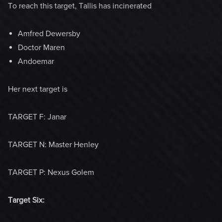
To reach this target, Tallis has incinerated
Amfred Dewersby
Doctor Maren
Andoemar
Her next target is
TARGET F: Janar
TARGET N: Master Henley
TARGET P: Nexus Golem
Target Six: