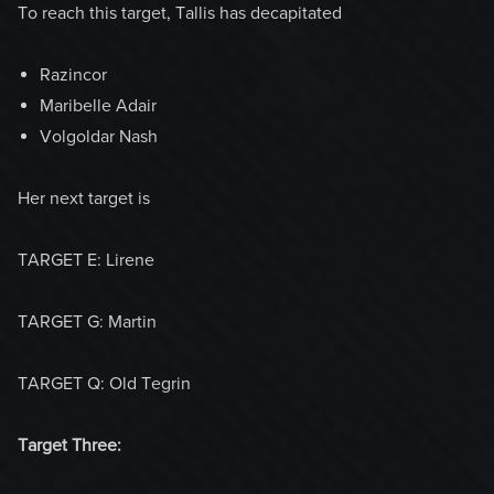
To reach this target, Tallis has decapitated
Razincor
Maribelle Adair
Volgoldar Nash
Her next target is
TARGET E: Lirene
TARGET G: Martin
TARGET Q: Old Tegrin
Target Three: