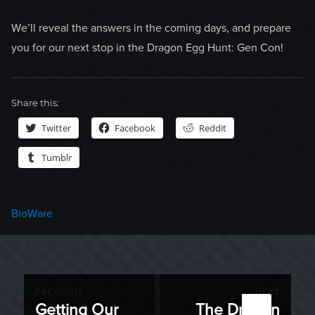
We’ll reveal the answers in the coming days, and prepare
you for our next stop in the Dragon Egg Hunt: Gen Con!
Share this:
Twitter
Facebook
Reddit
Tumblr
Categories
BioWare
Post
PREVIOUS
NEXT
Getting Our
The Dragon
Previous
Next