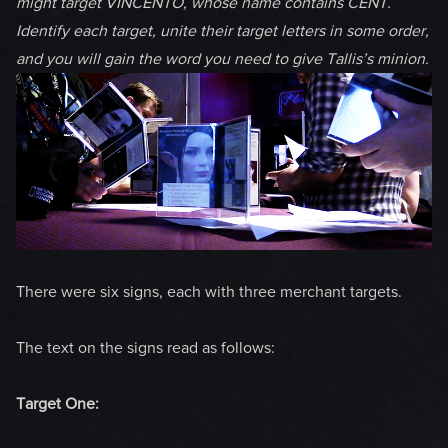
might target VINCENTO, whose name contains CENT.
Identify each target, unite their target letters in some order,
and you will gain the word you need to give Tallis’s minion.
There were six signs, each with three merchant targets.
The text on the signs read as follows:
Target One: