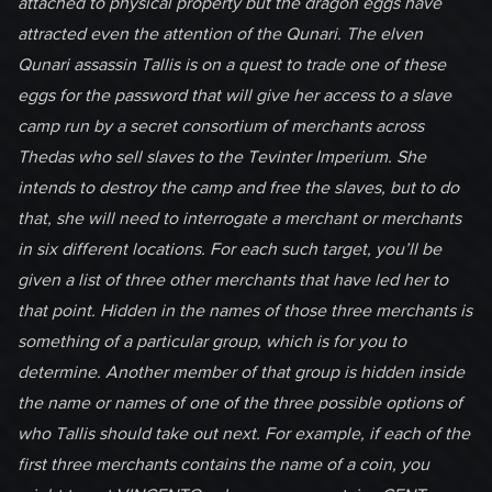
attached to physical property but the dragon eggs have
attracted even the attention of the Qunari. The elven
Qunari assassin Tallis is on a quest to trade one of these
eggs for the password that will give her access to a slave
camp run by a secret consortium of merchants across
Thedas who sell slaves to the Tevinter Imperium. She
intends to destroy the camp and free the slaves, but to do
that, she will need to interrogate a merchant or merchants
in six different locations. For each such target, you’ll be
given a list of three other merchants that have led her to
that point. Hidden in the names of those three merchants is
something of a particular group, which is for you to
determine. Another member of that group is hidden inside
the name or names of one of the three possible options of
who Tallis should take out next. For example, if each of the
first three merchants contains the name of a coin, you