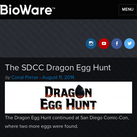
MENU
BioWare Blog
Instagram
YouTube
Faceb
T
The SDCC Dragon Egg Hunt
Author
Posted
by
Conal Pierse
-
August 11, 2014
-
on
The Dragon Egg Hunt continued at San Diego Comic-Con,
where two more eggs were found.