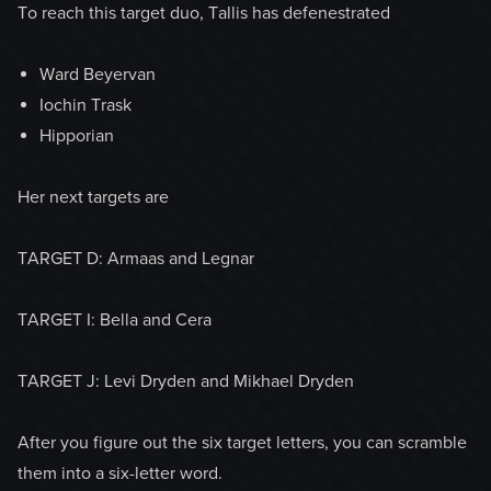
To reach this target duo, Tallis has defenestrated
Ward Beyervan
Iochin Trask
Hipporian
Her next targets are
TARGET D: Armaas and Legnar
TARGET I: Bella and Cera
TARGET J: Levi Dryden and Mikhael Dryden
After you figure out the six target letters, you can scramble
them into a six-letter word.