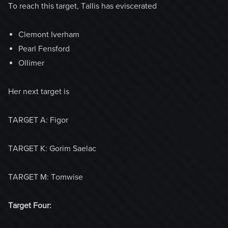
To reach this target, Tallis has eviscerated
Clemont Iverham
Pearl Fensford
Ollimer
Her next target is
TARGET A: Figor
TARGET K: Gorim Saelac
TARGET M: Tomwise
Target Four: