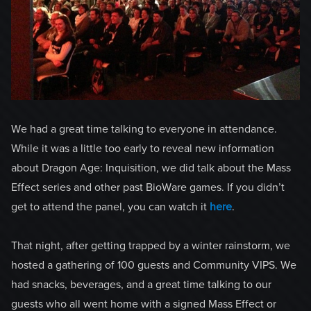
We had a great time talking to everyone in attendance.
While it was a little too early to reveal new information
about Dragon Age: Inquisition, we did talk about the Mass
Effect series and other past BioWare games. If you didn’t
get to attend the panel, you can watch it
here
.
That night, after getting trapped by a winter rainstorm, we
hosted a gathering of 100 guests and Community VIPS. We
had snacks, beverages, and a great time talking to our
guests who all went home with a signed Mass Effect or