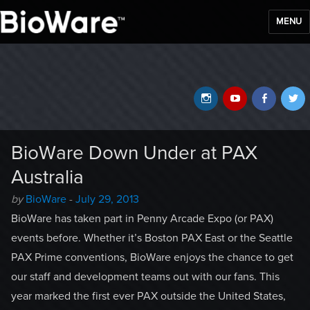
MENU
BioWare Blog
Instagram
YouTube
Faceb
T
BioWare Down Under at PAX
Australia
Author
Posted
by
BioWare
-
July 29, 2013
-
on
BioWare has taken part in Penny Arcade Expo (or PAX)
events before. Whether it’s Boston PAX East or the Seattle
PAX Prime conventions, BioWare enjoys the chance to get
our staff and development teams out with our fans. This
year marked the first ever PAX outside the United States,