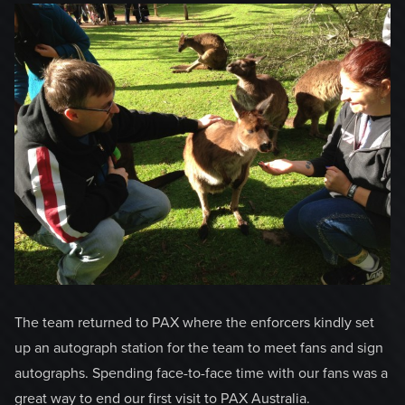
The team returned to PAX where the enforcers kindly set
up an autograph station for the team to meet fans and sign
autographs. Spending face-to-face time with our fans was a
great way to end our first visit to PAX Australia.