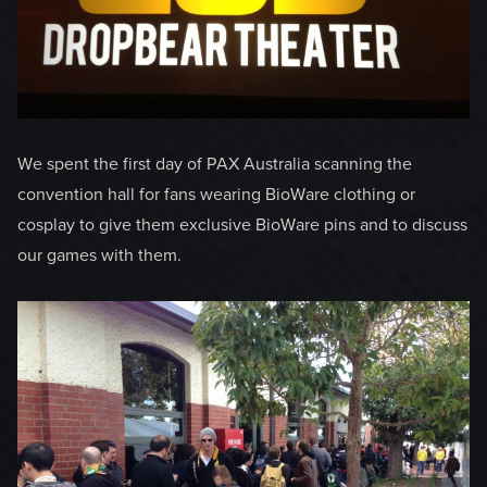
We spent the first day of PAX Australia scanning the
convention hall for fans wearing BioWare clothing or
cosplay to give them exclusive BioWare pins and to discuss
our games with them.