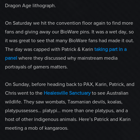
Dragon Age lithograph.
On Saturday we hit the convention floor again to find more
fans and giving away our BioWare pins. It was a wet day, so
it was great to see that many BioWare fans had made it out.
The day was capped with Patrick & Karin
taking part in a
panel
where they discussed why mainstream media
portrayals of gamers matters.
On Sunday, before heading back to PAX, Karin, Patrick, and
Chris went to the
Healesville Sanctuary
to see Australian
wildlife. They saw wombats, Tasmanian devils, koalas,
platypussesses… platypi… more than one platypus, and a
host of other indigenous animals. Here’s Patrick and Karin
meeting a mob of kangaroos.