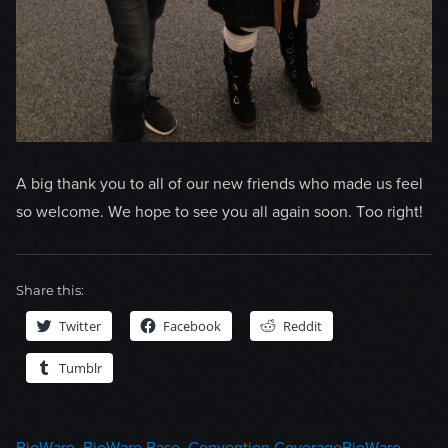
A big thank you to all of our new friends who made us feel
so welcome. We hope to see you all again soon. Too right!
Share this:
Twitter
Facebook
Reddit
Tumblr
Categories
Tags
BioWare
,
BioWare Base
,
Convention Coverage
BioWare