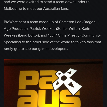
and we were excited to send a team down under to
Melbourne to meet our Australian fans.
BioWare sent a team made up of Cameron Lee (Dragon
Age Producer), Patrick Weekes (Senior Writer), Karin
Weekes (Lead Editor), and “Evil” Chris Priestly (Community
Specialist) to the other side of the world to talk to fans that
rarely get to see our game developers.