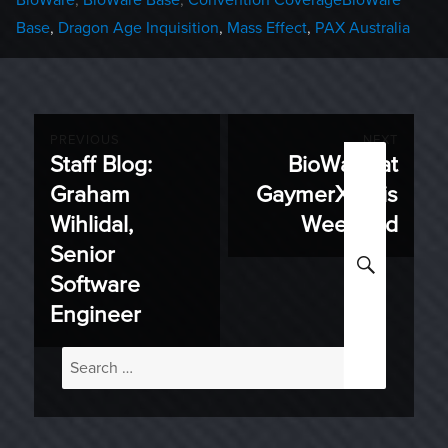
Base
,
Dragon Age Inquisition
,
Mass Effect
,
PAX Australia
Post
PREVIOUS
NEXT
Staff Blog:
BioWare at
Previous
Next
navigation
Graham
GaymerX This
post:
post:
Wihlidal,
Weekend
Senior
SEARC
Software
Engineer
Search
for: