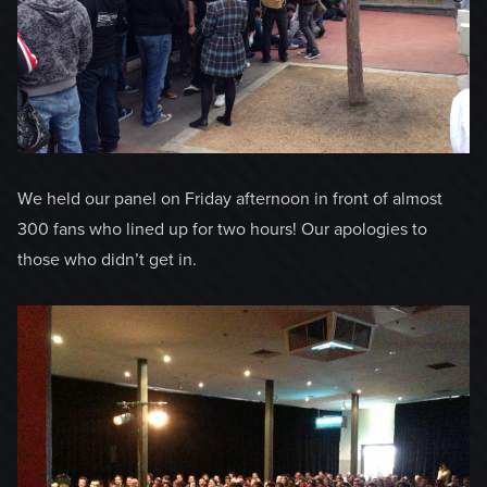
We held our panel on Friday afternoon in front of almost
300 fans who lined up for two hours! Our apologies to
those who didn’t get in.