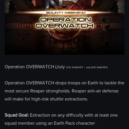
Operation OVERWATCH (July
27th 10AM PDT – July 30th 5AM PDT)
Operation OVERWATCH drops troops on Earth to tackle the
most secure Reaper strongholds. Reaper anti-air defense
will make for high-risk shuttle extractions.
Squad Goal:
Extraction on any difficulty with at least one
squad member using an Earth Pack character