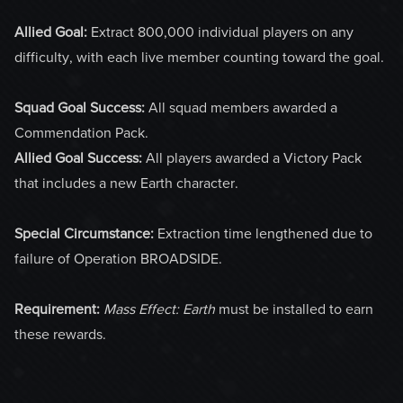
Allied Goal:
Extract 800,000 individual players on any
difficulty, with each live member counting toward the goal.
Squad Goal Success:
All squad members awarded a
Commendation Pack.
Allied Goal Success:
All players awarded a Victory Pack
that includes a new Earth character.
Special Circumstance:
Extraction time lengthened due to
failure of Operation BROADSIDE.
Requirement:
Mass Effect: Earth
must be installed to earn
these rewards.