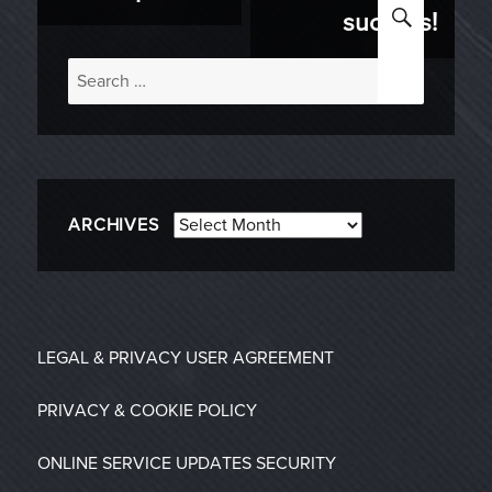
SEARC
success!
Search
for:
Archives
ARCHIVES
LEGAL & PRIVACY
USER AGREEMENT
PRIVACY & COOKIE POLICY
ONLINE SERVICE UPDATES
SECURITY