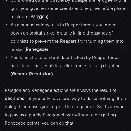
Confronted on the Citadel by a desperate refugee with a
gun, you give her some credits and help her find a place
to sleep. (
Paragon)
As a human colony falls to Reaper forces, you order
down an orbital strike, brutally killing thousands of
colonists to prevent the Reapers from turning them into
husks. (
Renegade
)
You land at a turian fuel depot taken by Reaper forces
and clear it out, enabling allied forces to keep fighting.
(General Reputation)
Paragon and Renegade actions are always the result of
decisions
– if you only have one way to do something, then
doing it increases your reputation in general. So if you want
to play as a purely Paragon player without ever getting
Renegade points, you can do that.