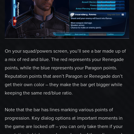
On your squad/powers screen, you’ll see a bar made up of
a mix of red and blue. The red represents your Renegade
points, while the blue represents your Paragon points.
Reputation points that aren’t Paragon or Renegade don’t
get their own color – they make the bar get bigger while
keeping the same red/blue ratio.
Note that the bar has lines marking various points of
progression. Key dialog options at important moments in
the game are locked off – you can only take them if your