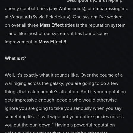
descriptions (Chris Hepler),
enemy combat barks (Jay Watamaniuk), or embarrassing me
at Vanguard (Sylvia Feketekuty). One system I’ve worked
on over all three
Mass Effect
titles is the reputation system
– and, like most of our systems, it has found some
improvement in
Mass Effect 3
.
What is it?
Well, it’s exactly what it sounds like. Over the course of a
war raging across the galaxy, you are going to do a few
things that catch people’s attention. And if your reputation
gets impressive enough, people who would otherwise
ignore you are going to take you seriously when you say
something like, “I will wipe out your entire species unless
you put the gun down.” Having a powerful reputation