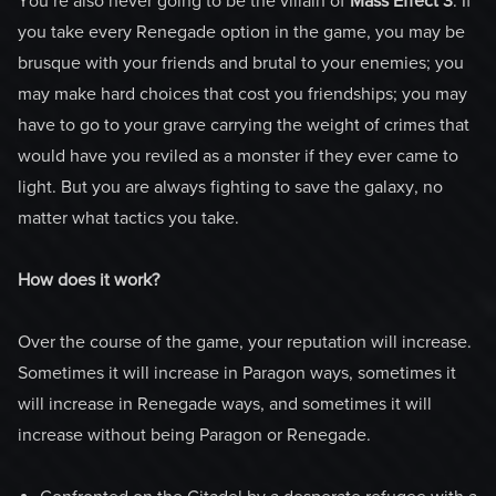
You’re also never going to be the villain of
Mass Effect 3
. If
you take every Renegade option in the game, you may be
brusque with your friends and brutal to your enemies; you
may make hard choices that cost you friendships; you may
have to go to your grave carrying the weight of crimes that
would have you reviled as a monster if they ever came to
light. But you are always fighting to save the galaxy, no
matter what tactics you take.
How does it work?
Over the course of the game, your reputation will increase.
Sometimes it will increase in Paragon ways, sometimes it
will increase in Renegade ways, and sometimes it will
increase without being Paragon or Renegade.