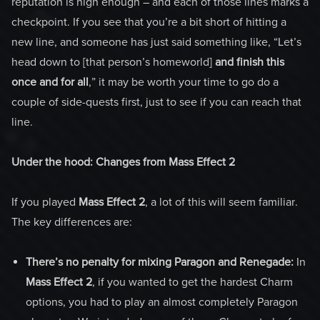
reputation is high enough – and each of those lines marks a
checkpoint. If you see that you’re a bit short of hitting a
new line, and someone has just said something like, “Let’s
head down to [that person’s homeworld]
and finish this
once and for all
,” it may be worth your time to go do a
couple of side-quests first, just to see if you can reach that
line.
Under the hood: Changes from Mass Effect 2
If you played
Mass Effect 2
, a lot of this will seem familiar.
The key differences are:
There’s no penalty for mixing Paragon and Renegade:
In
Mass Effect 2
, if you wanted to get the hardest Charm
options, you had to play an almost completely Paragon