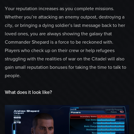
Your reputation increases as you complete missions.
Whether you’re attacking an enemy outpost, destroying a
city, or bringing a dying soldier’s last message back to her
loved ones, you are always showing the galaxy that
Commander Shepard is a force to be reckoned with.
Players who check up on their crew or help refugees
struggling with the realities of war on the Citadel will also
gain small reputation bonuses for taking the time to talk to
people.
What does it look like?