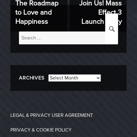
The Roadmap
Join Us! Mass
Previous
Next
navigation
to Love and
Effect 3
post:
post:
Happiness
Launch Party
SEARC
Search
for:
Archives
ARCHIVES
LEGAL & PRIVACY
USER AGREEMENT
PRIVACY & COOKIE POLICY