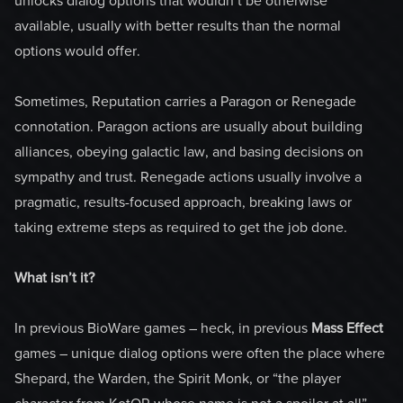
unlocks dialog options that wouldn’t be otherwise
available, usually with better results than the normal
options would offer.
Sometimes, Reputation carries a Paragon or Renegade
connotation. Paragon actions are usually about building
alliances, obeying galactic law, and basing decisions on
sympathy and trust. Renegade actions usually involve a
pragmatic, results-focused approach, breaking laws or
taking extreme steps as required to get the job done.
What isn’t it?
In previous BioWare games – heck, in previous
Mass Effect
games – unique dialog options were often the place where
Shepard, the Warden, the Spirit Monk, or “the player