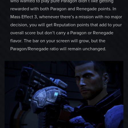
who wanted to play pure Paragon didn’t like getting
rewarded with both Paragon and Renegade points. In
Mass Effect 3, whenever there’s a mission with no major
decision, you will get Reputation points that add to your
overall score but don’t carry a Paragon or Renegade
flavor. The bar on your screen will grow, but the
Paragon/Renegade ratio will remain unchanged.