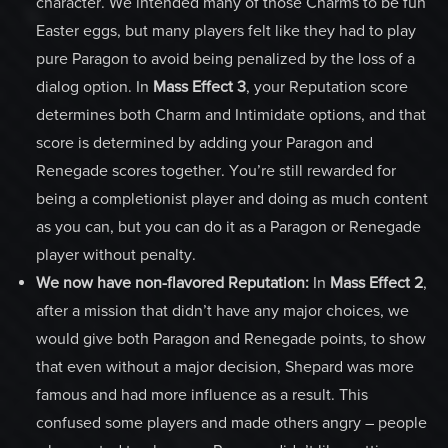
character. We intended many of those Charms to be fun
Easter eggs, but many players felt like they had to play
pure Paragon to avoid being penalized by the loss of a
dialog option. In
Mass Effect 3
, your Reputation score
determines both Charm and Intimidate options, and that
score is determined by adding your Paragon and
Renegade scores together. You’re still rewarded for
being a completionist player and doing as much content
as you can, but you can do it as a Paragon or Renegade
player without penalty.
We now have non-flavored Reputation:
In
Mass Effect 2
,
after a mission that didn’t have any major choices, we
would give both Paragon and Renegade points, to show
that even without a major decision, Shepard was more
famous and had more influence as a result. This
confused some players and made others angry – people