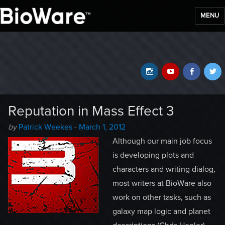
MENU
BioWare Blog
Instagram
YouTube
Faceb
T
Reputation in Mass Effect 3
Author
Posted
by
Patrick Weekes
-
March 1, 2012
-
on
Although our main job focus
is developing plots and
characters and writing dialog,
most writers at BioWare also
work on other tasks, such as
galaxy map logic and planet