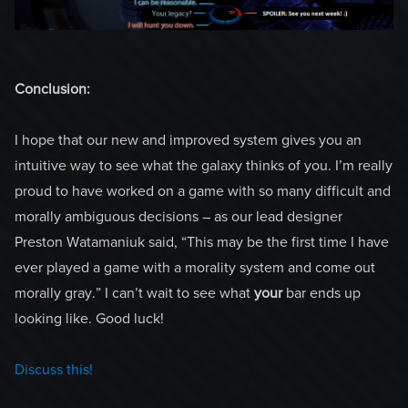
Conclusion:
I hope that our new and improved system gives you an
intuitive way to see what the galaxy thinks of you. I’m really
proud to have worked on a game with so many difficult and
morally ambiguous decisions – as our lead designer
Preston Watamaniuk said, “This may be the first time I have
ever played a game with a morality system and come out
morally gray.” I can’t wait to see what
your
bar ends up
looking like. Good luck!
Discuss this!