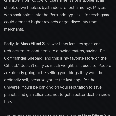
character from KotOR whose name is not a spoiler at all”
shook down hapless bystanders for extra money. Players
who sank points into the Persuade-type skill for each game
could demand higher rewards or get discounts from
merchants.
Sadly, in
Mass Effect 3
, as war tears families apart and
reduces entire continents to glowing craters, saying “I’m
Commander Shepard, and this is my favorite store on the
Citadel,” doesn’t carry as much weight as it used to. People
are already going to be selling you things they wouldn’t
ordinarily sell, because you’re the last hope for the
universe. You’ll be banking on your reputation to save
planets and gain alliances, not to get a better deal on snow
tires.