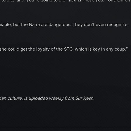
niable, but the Narra are dangerous. They don’t even recognize
 she could get the loyalty of the STG, which is key in any coup.”
ian culture, is uploaded weekly from Sur’Kesh.