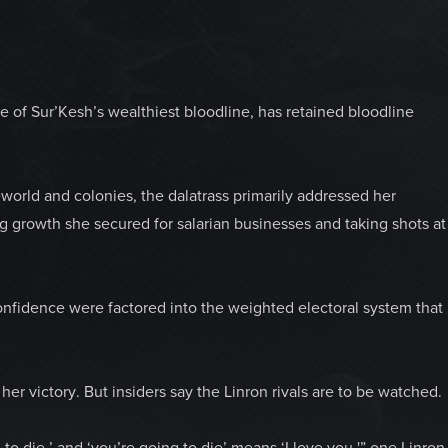
of Sur’Kesh’s wealthiest bloodline, has retained bloodline
world and colonies, the dalatrass primarily addressed her
ng growth she secured for salarian businesses and taking shots at
onfidence were factored into the weighted electoral system that
her victory. But insiders say the Linron rivals are to be watched.
g to die,’ and ‘you’re going to die’ means ‘I love you,'” one Linron