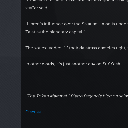
staffer said.
“Linron’s influence over the Salarian Union is unde
Talat as the planetary capital.”
The source added: “If their dalatrass gambles right,
In other words, it’s just another day on Sur’Kesh.
“The Token Mammal,” Pietro Pagano’s blog on salar
Discuss.