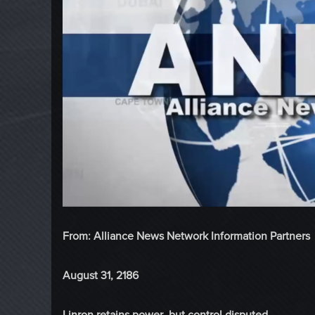
From: Alliance News Network Information Partners
August 31, 2186
Linron retains power, but control disputed