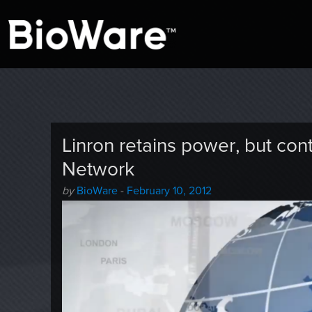
A look at story-based gaming
BioWare Blog
Linron retains power, but con
Network
Author
Posted
by
BioWare
-
February 10, 2012
-
on