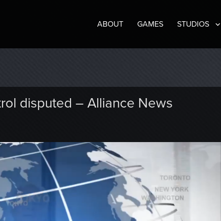
ABOUT
GAMES
STUDIOS
trol disputed – Alliance News