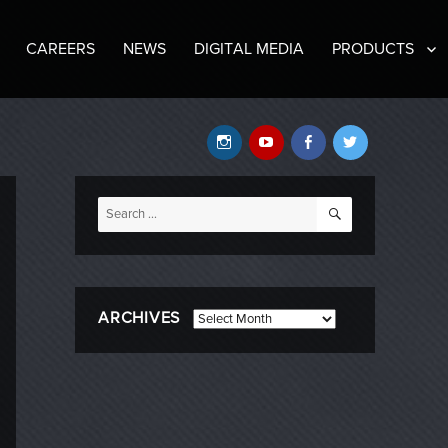
CAREERS
NEWS
DIGITAL MEDIA
PRODUCTS
Instagram
YouTube
Facebook
Twitter
SEARCH
Search
for:
ARCHIVES
Archives