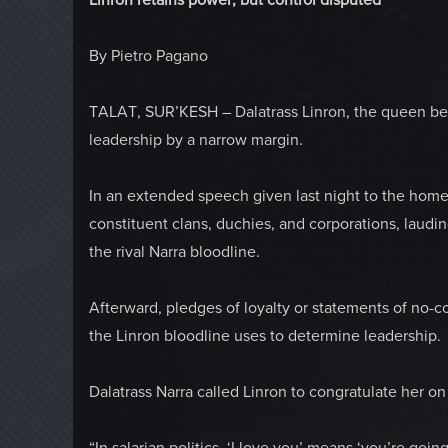
By Pietro Pagano
TALAT, SUR’KESH – Dalatrass Linron, the queen bee 
leadership by a narrow margin.
In an extended speech given last night to the home
constituent clans, duchies, and corporations, laudi
the rival Narra bloodline.
Afterward, pledges of loyalty or statements of no-c
the Linron bloodline uses to determine leadership.
Dalatrass Narra called Linron to congratulate her on 
“In salarian politics, ‘I love you’ means ‘you’re goin