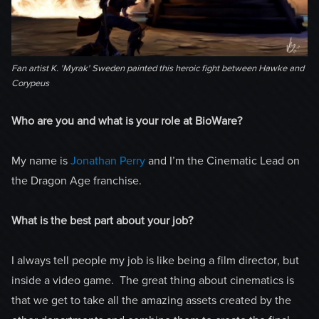
Fan artist K. 'Myrak' Sweden painted this heroic fight between Hawke and
Corypeus
Who are you and what is your role at BioWare?
My name is
Jonathan Perry
and I’m the Cinematic Lead on
the Dragon Age franchise.
What is the best part about your job?
I always tell people my job is like being a film director, but
inside a video game. The great thing about cinematics is
that we get to take all the amazing assets created by the