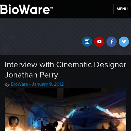
MENU
BioWare Blog
Instagram
YouTube
Faceb
T
Interview with Cinematic Designer
Jonathan Perry
Author
Posted
by
BioWare
-
January 9, 2012
-
on