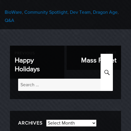
Categories
BioWare
,
Community Spotlight
,
Dev Team
,
Dragon Age
,
Q&A
Post
PREVIOUS
NEXT
Happy
Mass Ferret
Previous
Next
navigation
Holidays
SEARC
post:
post:
Search
for:
Archives
ARCHIVES