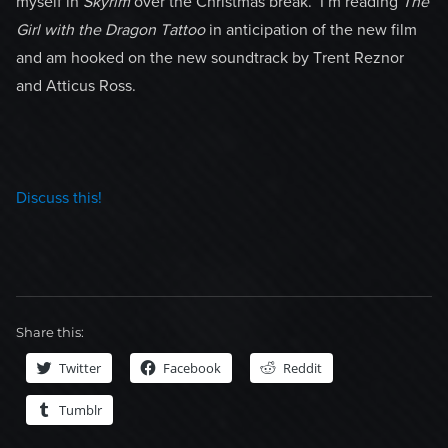
myself in
Skyrim
over the Christmas break. I’m reading
The
Girl with the Dragon Tattoo
in anticipation of the new film
and am hooked on the new soundtrack by Trent Reznor
and Atticus Ross.
Discuss this!
Share this:
Twitter
Facebook
Reddit
Tumblr