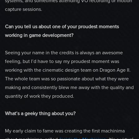
systems, and sometimes attending VO recording or motion
capture sessions.
Can you tell us about one of your proudest moments
working in game development?
Seeing your name in the credits is always an awesome
feeling, but I’d have to say my proudest moment was
working with the cinematic design team on Dragon Age II.
The whole team was so passionate about what they were
making and consistently blew me away with the quality and
quantity of work they produced.
What’s a geeky thing about you?
My early claim to fame was creating the first machinima