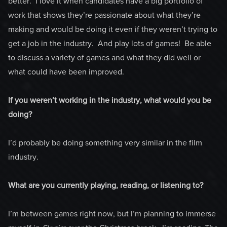
better. I love it when candidates have a big portfolio of
work that shows they’re passionate about what they’re
making and would be doing it even if they weren’t trying to
get a job in the industry. And play lots of games! Be able
to discuss a variety of games and what they did well or
what could have been improved.
If you weren’t working in the industry, what would you be
doing?
I’d probably be doing something very similar in the film
industry.
What are you currently playing, reading, or listening to?
I’m between games right now, but I’m planning to immerse