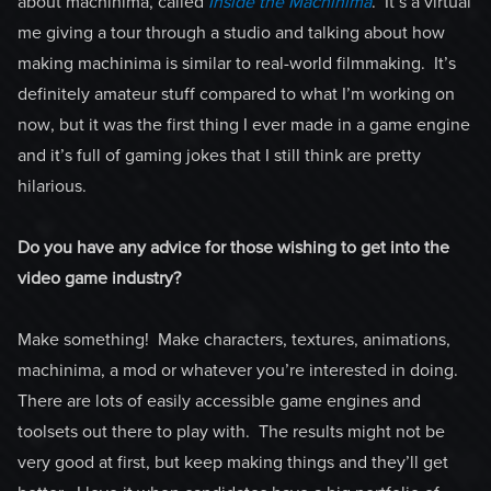
about machinima, called
Inside the Machinima
. It’s a virtual
me giving a tour through a studio and talking about how
making machinima is similar to real-world filmmaking. It’s
definitely amateur stuff compared to what I’m working on
now, but it was the first thing I ever made in a game engine
and it’s full of gaming jokes that I still think are pretty
hilarious.
Do you have any advice for those wishing to get into the
video game industry?
Make something! Make characters, textures, animations,
machinima, a mod or whatever you’re interested in doing.
There are lots of easily accessible game engines and
toolsets out there to play with. The results might not be
very good at first, but keep making things and they’ll get