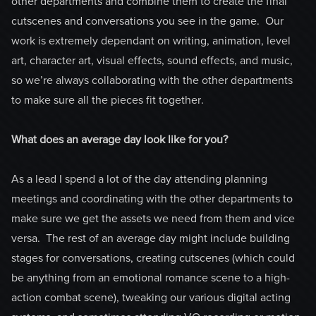
other departments and combine them to create the final
cutscenes and conversations you see in the game. Our
work is extremely dependant on writing, animation, level
art, character art, visual effects, sound effects, and music,
so we’re always collaborating with the other departments
to make sure all the pieces fit together.
What does an average day look like for you?
As a lead I spend a lot of the day attending planning
meetings and coordinating with the other departments to
make sure we get the assets we need from them and vice
versa. The rest of an average day might include building
stages for conversations, creating cutscenes (which could
be anything from an emotional romance scene to a high-
action combat scene), tweaking our various digital acting