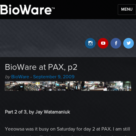
MENU
BioWare Blog
Instagram
YouTube
Faceb
T
BioWare at PAX, p2
Author
Posted
by
BioWare
-
September 9, 2009
-
on
Part 2 of 3, by Jay Watamaniuk
Yeeowsa was it busy on Saturday for day 2 at PAX. I am still