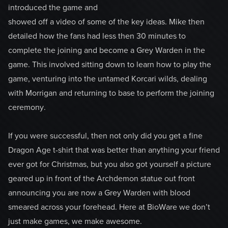
introduced the game and
showed off a video of some of the key ideas. Mike then
detailed how the fans had less then 30 minutes to
complete the joining and become a Grey Warden in the
game. This involved sitting down to learn how to play the
game, venturing into the untamed Korcari wilds, dealing
with Morrigan and returning to base to perform the joining
ceremony.
If you were successful, then not only did you get a fine
Dragon Age t-shirt that was better than anything your friend
ever got for Christmas, but you also got yourself a picture
geared up in front of the Archdemon statue out front
announcing you are now a Grey Warden with blood
smeared across your forehead. Here at BioWare we don’t
just make games, we make awesome.