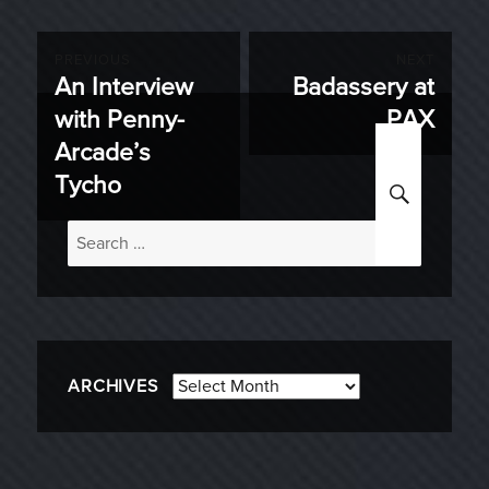
Post
PREVIOUS
NEXT
An Interview
Badassery at
Previous
Next
navigation
with Penny-
PAX
post:
post:
Arcade’s
SEARC
Tycho
Search
for:
Archives
ARCHIVES