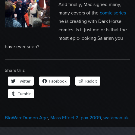
And finally, Mac signed many,
many covers of the
comic series
he is creating with Dark Horse
comics. Is it just me or is that the
most epic-looking Salarian you
have ever seen?
Share this:
Twitter
Facebook
Reddit
Tumblr
Categories
Tags
BioWare
Dragon Age
,
Mass Effect 2
,
pax 2009
,
watamaniuk