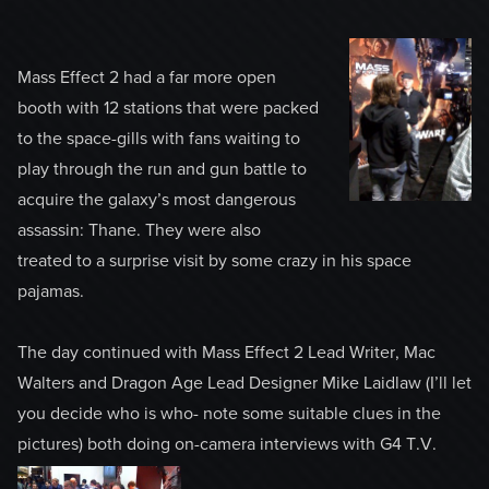
Mass Effect 2 had a far more open
booth with 12 stations that were packed
to the space-gills with fans waiting to
play through the run and gun battle to
acquire the galaxy’s most dangerous
assassin: Thane. They were also
treated to a surprise visit by some crazy in his space
pajamas.
The day continued with Mass Effect 2 Lead Writer, Mac
Walters and Dragon Age Lead Designer Mike Laidlaw (I’ll let
you decide who is who- note some suitable clues in the
pictures) both doing on-camera interviews with G4 T.V.