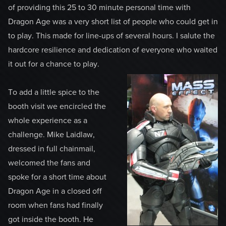
of providing this 25 to 30 minute personal time with
Dragon Age was a very short list of people who could get in
to play. This made for line-ups of several hours. I salute the
hardcore resilience and dedication of everyone who waited
it out for a chance to play.
To add a little spice to the
booth visit we encircled the
whole experience as a
challenge. Mike Laidlaw,
dressed in full chainmail,
welcomed the fans and
spoke for a short time about
Dragon Age in a closed off
room when fans had finally
got inside the booth. He