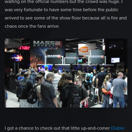
waiting on the official numbers but the crowd was huge. I
was very fortunate to have some time before the public
arrived to see some of the show floor because all is fire and
chaos once the fans arrive.
I got a chance to check out that little up-and-comer
Diablo