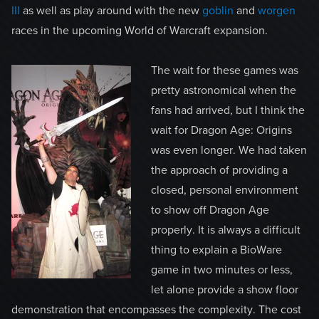
III
as well as play around with the new
goblin
and
worgen
races in the upcoming World of Warcraft expansion.
The wait for these games was
pretty astronomical when the
fans had arrived, but I think the
wait for Dragon Age: Origins
was even longer. We had taken
the approach of providing a
closed, personal environment
to show off Dragon Age
properly. It is always a difficult
thing to explain a BioWare
game in two minutes or less,
let alone provide a show floor
demonstration that encompasses the complexity. The cost