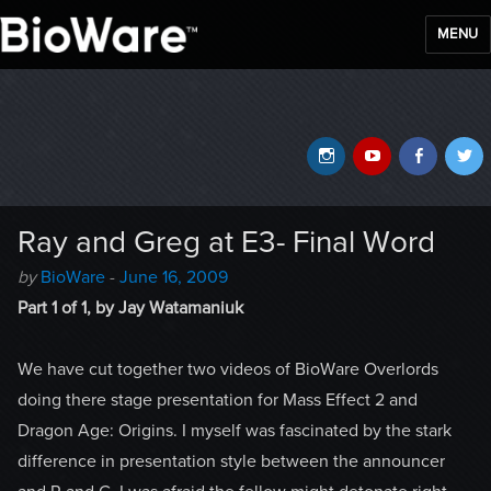
MENU
BioWare Blog
Instagram
YouTube
Faceb
T
Ray and Greg at E3- Final Word
Author
Posted
by
BioWare
-
June 16, 2009
-
on
Part 1 of 1, by Jay Watamaniuk
We have cut together two videos of BioWare Overlords
doing there stage presentation for Mass Effect 2 and
Dragon Age: Origins. I myself was fascinated by the stark
difference in presentation style between the announcer