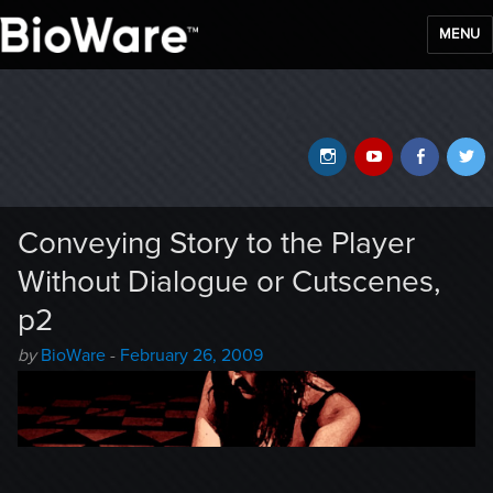
MENU
BioWare Blog
Instagram
YouTube
Faceb
T
Conveying Story to the Player
Without Dialogue or Cutscenes,
p2
Author
Posted
by
BioWare
-
February 26, 2009
-
on