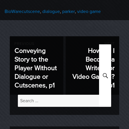
Categories
Tags
BioWare
cutscene
,
dialogue
,
parker
,
video game
Post
PREVIOUS
NEXT
Conveying
How Do I
Previous
Next
navigation
Story to the
Become a
post:
post:
Player Without
Writer For
SEARC
Dialogue or
Video Games?
Cutscenes, p1
p1
Search
for: