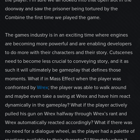
the player. I’m sure we all looked into that open slot in the
doorway and saw the prisoner being tortured by the
Combine the first time we played the game.
The games industry is in an exciting time where engines
are becoming more powerful and are enabling developers
to do more with their characters and their story. Cutscenes
need to become less crucial to conveying story, and it as
such it will ultimately be gameplay that defines those
moments. What if in Mass Effect when the player was
confronted by
Wrex
; the player was able to walk around
and maybe even take a swing at Wrex and have him react
dynamically in the gameplay? What if the player actively
pulled his gun on Wrex halfway through Wrex’s rant and
Wrex automatically reacted accordingly? What if there was
no need for a dialogue wheel, as the player had a palette of