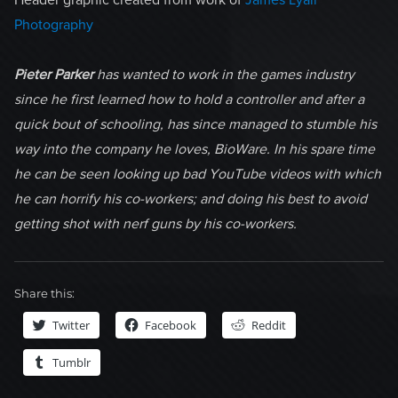
Header graphic created from work of
James Lyall
Photography
Pieter Parker
has wanted to work in the games industry
since he first learned how to hold a controller and after a
quick bout of schooling, has since managed to stumble his
way into the company he loves, BioWare. In his spare time
he can be seen looking up bad YouTube videos with which
he can horrify his co-workers; and doing his best to avoid
getting shot with nerf guns by his co-workers.
Share this:
Twitter
Facebook
Reddit
Tumblr