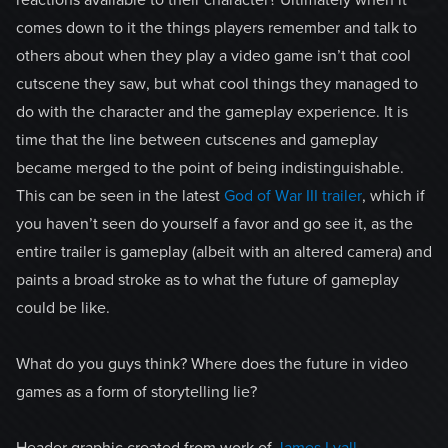
reactions available to their character? Ultimately when it
comes down to it the things players remember and talk to
others about when they play a video game isn’t that cool
cutscene they saw, but what cool things they managed to
do with the character and the gameplay experience. It is
time that the line between cutscenes and gameplay
became merged to the point of being indistinguishable.
This can be seen in the latest
God of War III trailer
, which if
you haven’t seen do yourself a favor and go see it, as the
entire trailer is gameplay (albeit with an altered camera) and
paints a broad stroke as to what the future of gameplay
could be like.
What do you guys think? Where does the future in video
games as a form of storytelling lie?