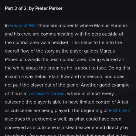
Part 2 of 2, by Pieter Parker
In
Gears of War
there are moments where Marcus Phoenix
and his crew are communicating with helpers outside of
the combat area via a headset. This helps to tie into the
overall flow of the story as the player guides Marcus
Phoenix towards the next combat area, being warned all
the while about the enemies he is about to face. Doing this
in such a way helps retain flow and immersion, and does
not pull the player out of the game. Another good example
of this is in
Assassin’s Creed
, where in almost every
cutscene the player is able to have limited control of Altair
as cutscenes are being played. The beginning of
Half-Life 2
also does this extremely well, as what could have been
conveyed as a cutscene is instead experienced directly by