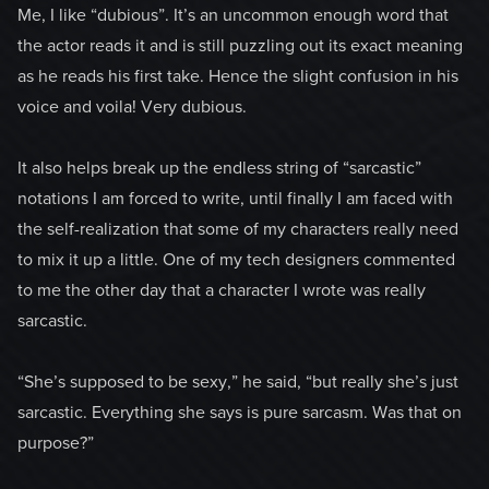
Me, I like “dubious”. It’s an uncommon enough word that
the actor reads it and is still puzzling out its exact meaning
as he reads his first take. Hence the slight confusion in his
voice and voila! Very dubious.
It also helps break up the endless string of “sarcastic”
notations I am forced to write, until finally I am faced with
the self-realization that some of my characters really need
to mix it up a little. One of my tech designers commented
to me the other day that a character I wrote was really
sarcastic.
“She’s supposed to be sexy,” he said, “but really she’s just
sarcastic. Everything she says is pure sarcasm. Was that on
purpose?”