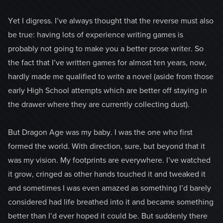
Yet I digress. I’ve always thought that the reverse must also
be true: having lots of experience writing games is
probably not going to make you a better prose writer. So
the fact that I’ve written games for almost ten years, now,
hardly made me qualified to write a novel (aside from those
early High School attempts which are better off staying in
the drawer where they are currently collecting dust).
But Dragon Age was my baby. I was the one who first
formed the world. With direction, sure, but beyond that it
was my vision. My footprints are everywhere. I’ve watched
it grow, cringed as other hands touched it and tweaked it
and sometimes I was even amazed as something I’d barely
considered had life breathed into it and became something
better than I’d ever hoped it could be. But suddenly there