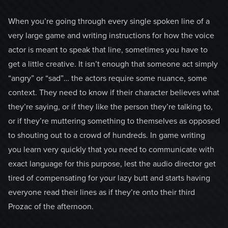
When you’re going through every single spoken line of a
very large game and writing instructions for how the voice
actor is meant to speak that line, sometimes you have to
get a little creative. It isn’t enough that someone act simply
“angry” or “sad”… the actors require some nuance, some
context. They need to know if their character believes what
they’re saying, or if they like the person they’re talking to,
or if they’re muttering something to themselves as opposed
to shouting out to a crowd of hundreds. In game writing
you learn very quickly that you need to communicate with
exact language for this purpose, lest the audio director get
tired of compensating for your lazy butt and starts having
everyone read their lines as if they’re onto their third
Prozac of the afternoon.