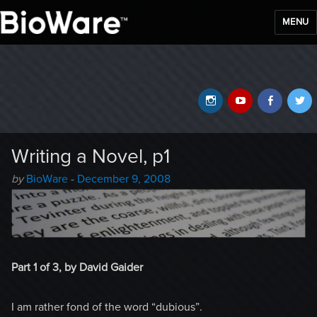
MENU
BioWare Blog
Instagram
YouTube
Faceb
T
Writing a Novel, p1
Author
Posted
by
BioWare
-
December 9, 2008
-
on
Part 1 of 3, by David Gaider
I am rather fond of the word “dubious”.