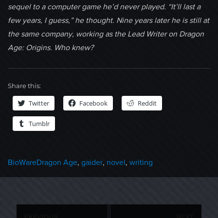
sequel to a computer game he’d never played. “It’ll last a
few years, I guess,” he thought. Nine years later he is still at
the same company, working as the Lead Writer on Dragon
Age: Origins. Who knew?
Share this:
Twitter
Facebook
Reddit
Tumblr
Categories
Tags
BioWare
Dragon Age
,
gaider
,
novel
,
writing
Post
PREVIOUS
NEXT