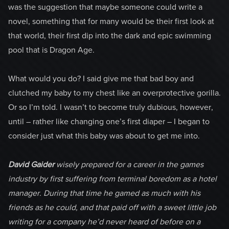
was the suggestion that maybe someone could write a
novel, something that for many would be their first look at
that world, their first dip into the dark and epic swimming
pool that is Dragon Age.
What would you do? I said give me that bad boy and
clutched my baby to my chest like an overprotective gorilla.
Or so I’m told. I wasn’t to become truly dubious, however,
until – rather like changing one’s first diaper – I began to
consider just what this baby was about to get me into.
David Gaider
wisely prepared for a career in the games
industry by first suffering from terminal boredom as a hotel
manager. During that time he gamed as much with his
friends as he could, and that paid off with a sweet little job
writing for a company he’d never heard of before on a