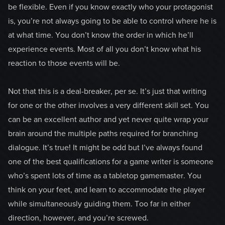
be flexible. Even if you know exactly who your protagonist
is, you’re not always going to be able to control where he is
at what time. You don’t know the order in which he’ll
experience events. Most of all you don’t know what his
reaction to those events will be.
Not that this is a deal-breaker, per se. It’s just that writing
for one or the other involves a very different skill set. You
can be an excellent author and yet never quite wrap your
brain around the multiple paths required for branching
dialogue. It’s true! It might be odd but I’ve always found
one of the best qualifications for a game writer is someone
who’s spent lots of time as a tabletop gamemaster. You
think on your feet, and learn to accommodate the player
while simultaneously guiding them. Too far in either
direction, however, and you’re screwed.