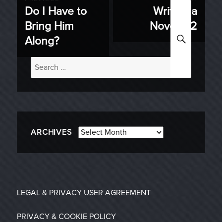
Do I Have to
Writing a
Previous
Next
navigation
Bring Him
Novel, p2
post:
post:
SEARC
Along?
Search
for:
Archives
ARCHIVES
LEGAL & PRIVACY
USER AGREEMENT
PRIVACY & COOKIE POLICY