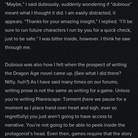
“Maybe,” I said dubiously, suddenly wondering if “dubious”
meant what I thought it did. I am easily distracted, it
appears. “Thanks for your amazing insight,” I replied. “I’ll be
sure to run future characters I run by you for a quick check,
just to be safe.” I was bitter inside, however. I think he saw
through me.
Dubious was also how I felt when the prospect of writing
the Dragon Age novel came up. (See what I did there?
Nifty, huh?) As I have said many times on our forums,
writing prose is not the same as writing for a game. Unless
you’re writing Planescape: Torment (here we pause for a
moment as I place hand over heart and sigh, ever so
regretfully) you just aren’t going to have access to
narrative. You’re not going to be able to peek inside the
protagonist’s head. Even then, games require that the story